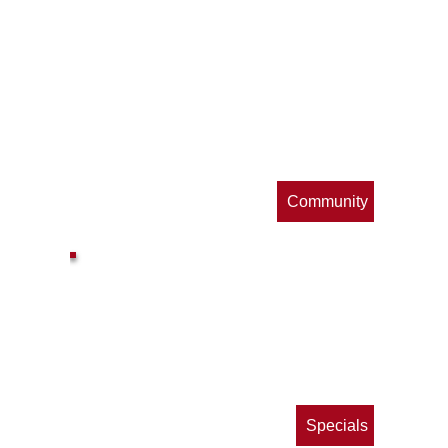
op
s
Community
ls
e
p
Specials