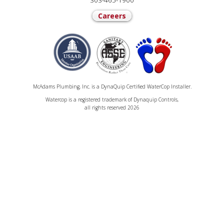
303-465-1900
Careers
McAdams Plumbing, Inc. is a DynaQuip Certified WaterCop Installer.
Watercop is a registered trademark of Dynaquip Controls,
all rights reserved 2026