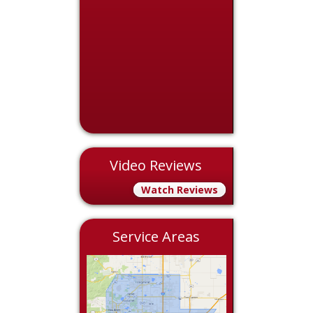
Video Reviews
Watch Reviews
Service Areas