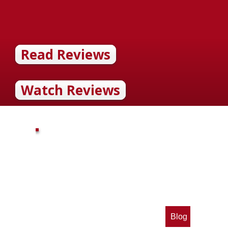
Read Reviews
Watch Reviews
Blog