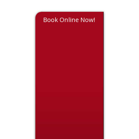
Book Online Now!