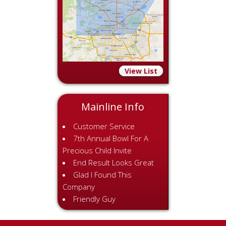
View List
Mainline Info
Customer Service
7th Annual Bowl For A
Precious Child Invite
End Result Looks Great
Glad I Found This
Company
Friendly Guy