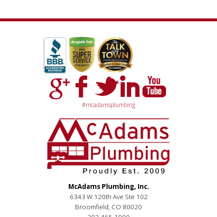
#mcadamsplumbing
McAdams Plumbing, Inc.
6343 W 120th Ave Ste 102
Broomfield, CO 80020