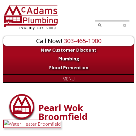
Call Now!
303-465-1900
New Customer Discount
Plumbing
Flood Prevention
MENU
Pearl Wok
Broomfield