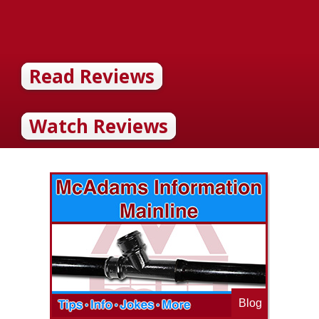
Read Reviews
Watch Reviews
Blog