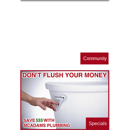
op
s
Community
ls
e
p
Specials