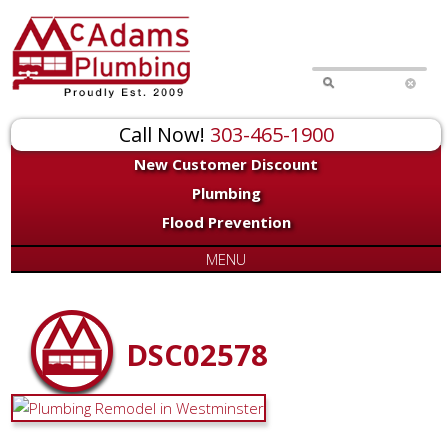
Call Now!
303-465-1900
New Customer Discount
Plumbing
Flood Prevention
MENU
DSC02578