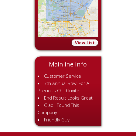
View List
Mainline Info
Customer Service
7th Annual Bowl For A
Precious Child Invite
End Result Looks Great
Glad I Found This
Company
Friendly Guy