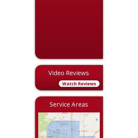
Video Reviews
Watch Reviews
Service Areas