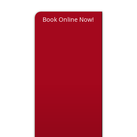
Book Online Now!