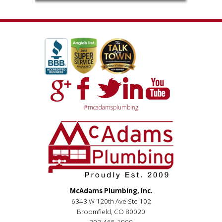
#mcadamsplumbing
McAdams Plumbing, Inc.
6343 W 120th Ave Ste 102
Broomfield, CO 80020