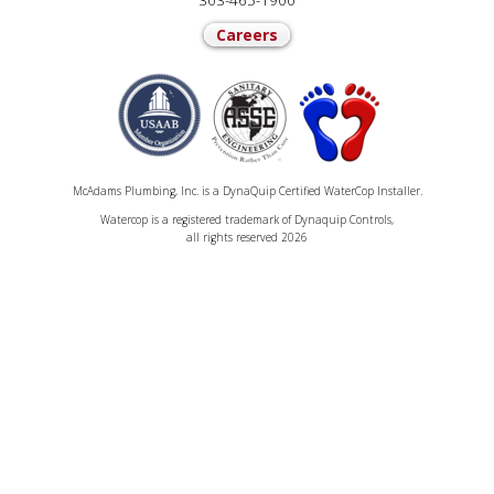
303-465-1900
Careers
McAdams Plumbing, Inc. is a DynaQuip Certified WaterCop Installer.
Watercop is a registered trademark of Dynaquip Controls,
all rights reserved 2026