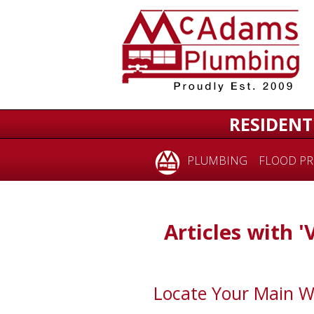
RESIDENT
PLUMBING
FLOOD PR
Articles with '
Locate Your Main W