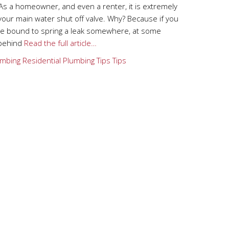
As a homeowner, and even a renter, it is extremely
your main water shut off valve. Why? Because if you
are bound to spring a leak somewhere, at some
 behind
Read the full article…
mbing
Residential Plumbing Tips
Tips