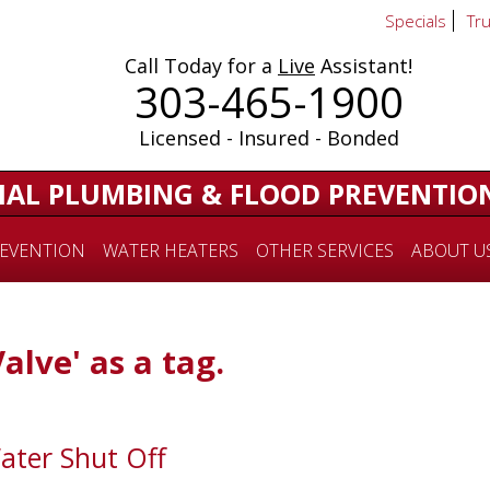
Specials
Tr
Call Today for a
Live
Assistant!
303-465-1900
Licensed - Insured - Bonded
IAL PLUMBING & FLOOD PREVENTIO
EVENTION
WATER HEATERS
OTHER SERVICES
ABOUT U
Valve' as a tag.
ater Shut Off