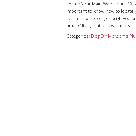
Locate Your Main Water Shut Off 
important to know how to locate 
live in a home long enough you 
time. Often, that leak will appear
Categories:
Blog
DIY
McAdams Plu