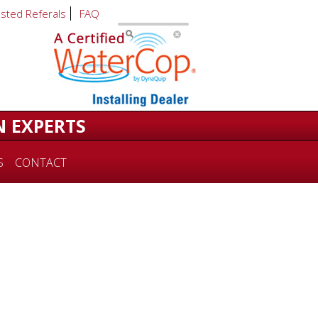
usted Referals
FAQ
N EXPERTS
S
CONTACT