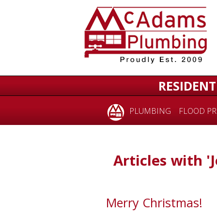
RESIDENT
PLUMBING
FLOOD PR
Articles with 'J
Merry Christmas!