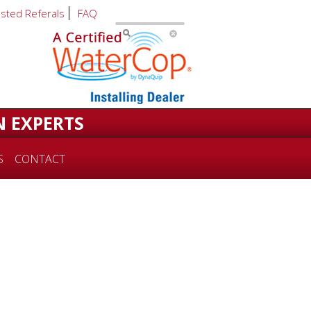
usted Referals
FAQ
N EXPERTS
S
CONTACT