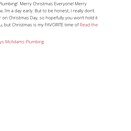
lumbing! Merry Christmas Everyone! Merry
 I’m a day early. But to be honest, I really don’t
 on Christmas Day, so hopefully you won’t hold it
u, but Christmas is my FAVORITE time of
Read the
ys
McAdams Plumbing