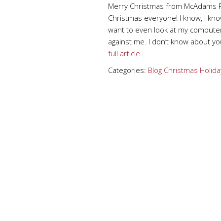
Merry Christmas from McAdams P
Christmas everyone! I know, I know,
want to even look at my computer
against me. I don’t know about yo
full article…
Categories:
Blog
Christmas
Holida