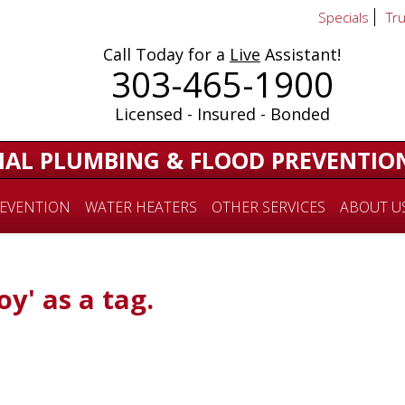
Specials
Tr
Call Today for a
Live
Assistant!
303-465-1900
Licensed - Insured - Bonded
IAL PLUMBING & FLOOD PREVENTIO
EVENTION
WATER HEATERS
OTHER SERVICES
ABOUT U
oy' as a tag.