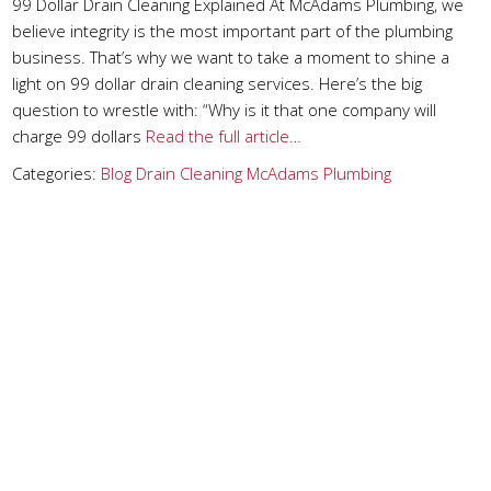
99 Dollar Drain Cleaning Explained At McAdams Plumbing, we
believe integrity is the most important part of the plumbing
business. That’s why we want to take a moment to shine a
light on 99 dollar drain cleaning services. Here’s the big
question to wrestle with: “Why is it that one company will
charge 99 dollars
Read the full article…
Categories:
Blog
Drain Cleaning
McAdams Plumbing