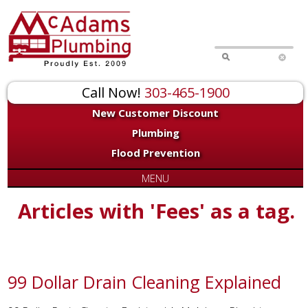
Call Now!
303-465-1900
New Customer Discount
Plumbing
Flood Prevention
MENU
Articles with 'Fees' as a tag.
99 Dollar Drain Cleaning Explained