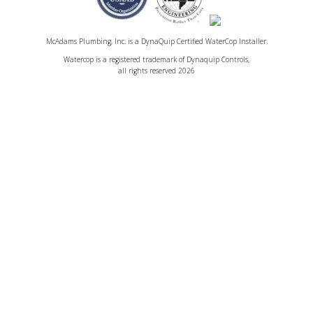
McAdams Plumbing, Inc. is a DynaQuip Certified WaterCop Installer.
Watercop is a registered trademark of Dynaquip Controls,
all rights reserved 2026