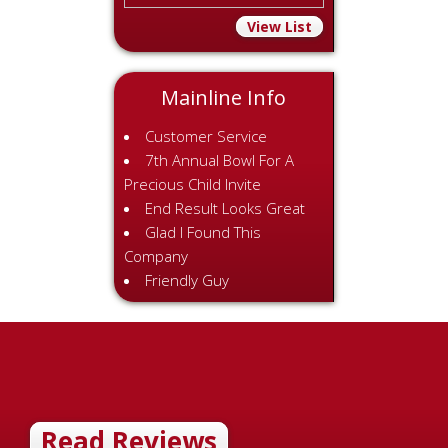
View List
Mainline Info
Customer Service
7th Annual Bowl For A
Precious Child Invite
End Result Looks Great
Glad I Found This
Company
Friendly Guy
Read Reviews