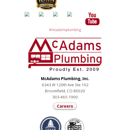
#mcadamsplumbing
McAdams Plumbing, Inc.
6343 W 120th Ave Ste 102
Broomfield, CO 80020
303-465-1900
Careers