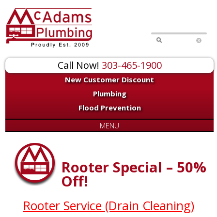
Call Now!
303-465-1900
New Customer Discount
Plumbing
Flood Prevention
MENU
Rooter Special – 50%
Off!
Rooter Service (Drain Cleaning)