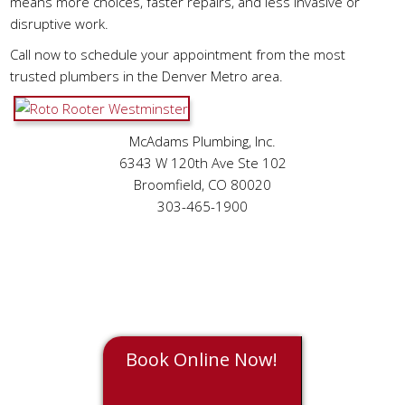
means more choices, faster repairs, and less invasive or
disruptive work.
Call now to schedule your appointment from the most
trusted plumbers in the Denver Metro area.
McAdams Plumbing, Inc.
6343 W 120th Ave Ste 102
Broomfield, CO 80020
303-465-1900
Book Online Now!