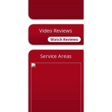
Video Reviews
Watch Reviews
Service Areas