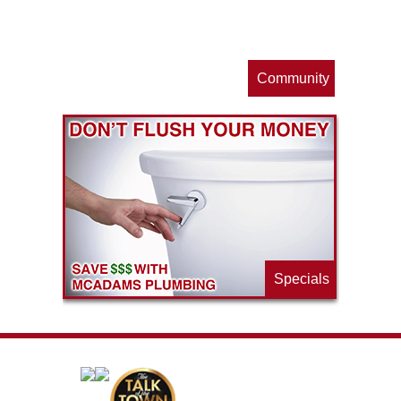
s
Community
ls
e
p
Specials