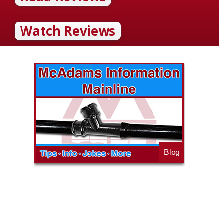
Watch Reviews
Blog
op