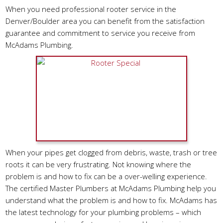
When you need professional rooter service in the
Denver/Boulder area you can benefit from the satisfaction
guarantee and commitment to service you receive from
McAdams Plumbing.
When your pipes get clogged from debris, waste, trash or tree
roots it can be very frustrating. Not knowing where the
problem is and how to fix can be a over-welling experience.
The certified Master Plumbers at McAdams Plumbing help you
understand what the problem is and how to fix. McAdams has
the latest technology for your plumbing problems – which