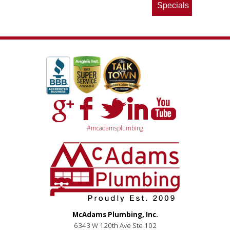
Specials
#mcadamsplumbing
McAdams Plumbing, Inc.
6343 W 120th Ave Ste 102