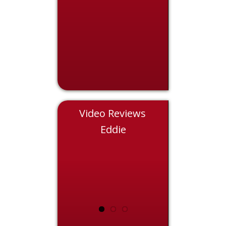
Video Reviews
Chris
Eddie
Nicol