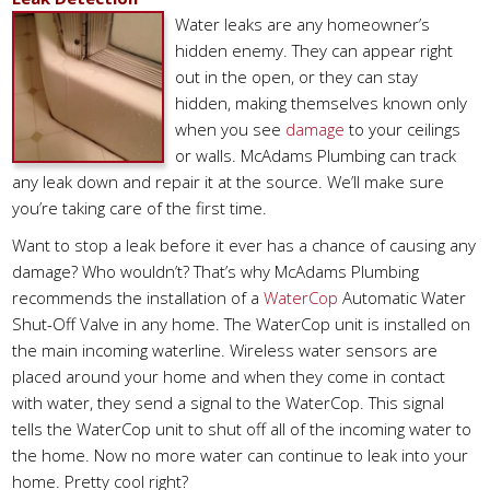
Water leaks are any homeowner’s
hidden enemy. They can appear right
out in the open, or they can stay
hidden, making themselves known only
when you see
damage
to your ceilings
or walls. McAdams Plumbing can track
any leak down and repair it at the source. We’ll make sure
you’re taking care of the first time.
Want to stop a leak before it ever has a chance of causing any
damage? Who wouldn’t? That’s why McAdams Plumbing
recommends the installation of a
WaterCop
Automatic Water
Shut-Off Valve in any home. The WaterCop unit is installed on
the main incoming waterline. Wireless water sensors are
placed around your home and when they come in contact
with water, they send a signal to the WaterCop. This signal
tells the WaterCop unit to shut off all of the incoming water to
the home. Now no more water can continue to leak into your
home. Pretty cool right?