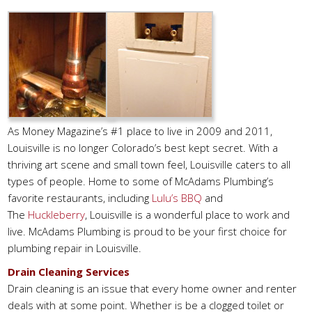
As Money Magazine’s #1 place to live in 2009 and 2011,
Louisville is no longer Colorado’s best kept secret. With a
thriving art scene and small town feel, Louisville caters to all
types of people. Home to some of McAdams Plumbing’s
favorite restaurants, including
Lulu’s BBQ
and
The
Huckleberry
, Louisville is a wonderful place to work and
live. McAdams Plumbing is proud to be your first choice for
plumbing repair in Louisville.
Drain Cleaning Services
Drain cleaning is an issue that every home owner and renter
deals with at some point. Whether is be a clogged toilet or