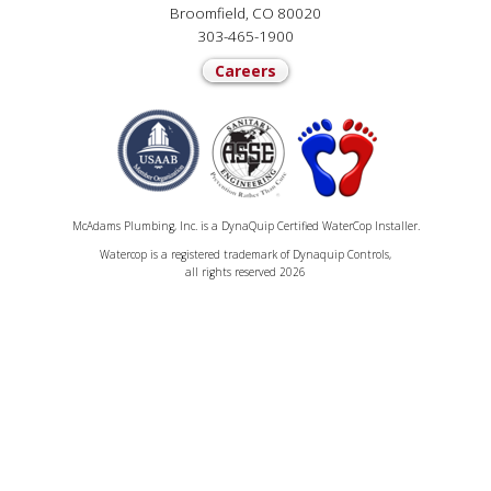
Broomfield, CO 80020
303-465-1900
Careers
McAdams Plumbing, Inc. is a DynaQuip Certified WaterCop Installer.
Watercop is a registered trademark of Dynaquip Controls,
all rights reserved 2026