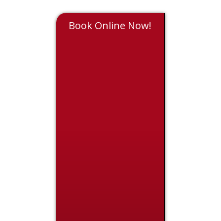
Book Online Now!