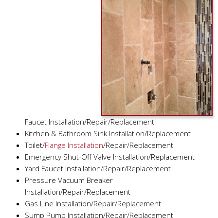
Faucet Installation/Repair/Replacement
Kitchen & Bathroom Sink Installation/Replacement
Toilet/
Flange Installation
/Repair/Replacement
Emergency Shut-Off Valve Installation/Replacement
Yard Faucet Installation/Repair/Replacement
Pressure Vacuum Breaker
Installation/Repair/Replacement
Gas Line Installation/Repair/Replacement
Sump Pump Installation/Repair/Replacement