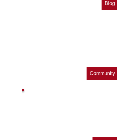
Blog
op
s
Community
ls
e
p