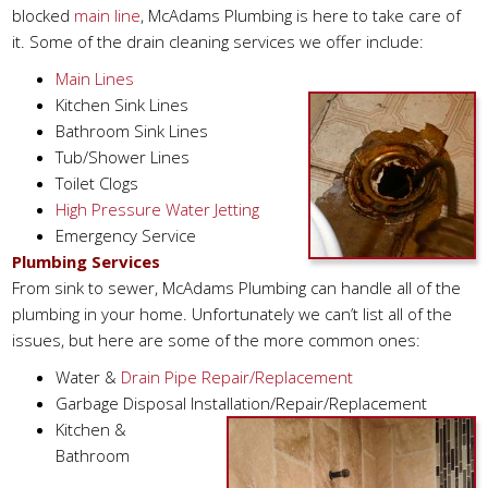
blocked
main line
, McAdams Plumbing is here to take care of
it. Some of the drain cleaning services we offer include:
Main Lines
Kitchen Sink Lines
Bathroom Sink Lines
Tub/Shower Lines
Toilet Clogs
High Pressure Water Jetting
Emergency Service
Plumbing Services
From sink to sewer, McAdams Plumbing can handle all of the
plumbing in your home. Unfortunately we can’t list all of the
issues, but here are some of the more common ones:
Water &
Drain Pipe Repair/Replacement
Garbage Disposal Installation/Repair/Replacement
Kitchen &
Bathroom