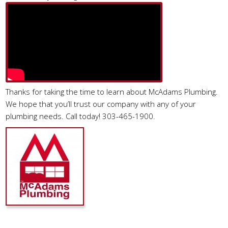
Thanks for taking the time to learn about McAdams Plumbing.
We hope that you’ll trust our company with any of your
plumbing needs. Call today! 303-465-1900.