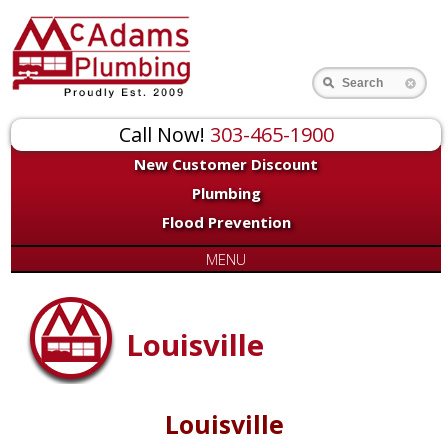
Search
Call Now!
303-465-1900
New Customer Discount
Plumbing
Flood Prevention
MENU
Louisville
Louisville