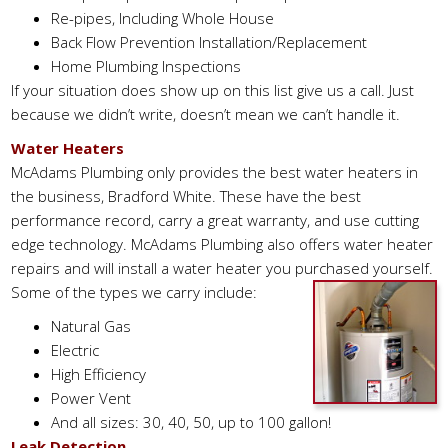
Re-pipes, Including Whole House
Back Flow Prevention Installation/Replacement
Home Plumbing Inspections
If your situation does show up on this list give us a call. Just
because we didn’t write, doesn’t mean we can’t handle it.
Water Heaters
McAdams Plumbing only provides the best water heaters in
the business, Bradford White. These have the best
performance record, carry a great warranty, and use cutting
edge technology. McAdams Plumbing also offers water heater
repairs and will install a water heater you purchased yourself.
Some of the types we carry include:
Natural Gas
Electric
High Efficiency
Power Vent
And all sizes: 30, 40, 50, up to 100 gallon!
Leak Detection