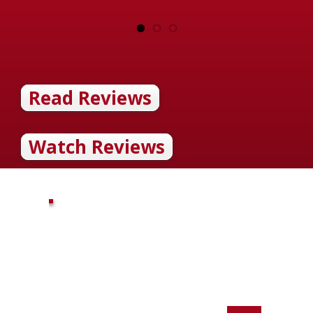
Read Reviews
Watch Reviews