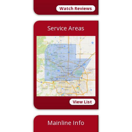
Watch Reviews
Service Areas
View List
Mainline Info