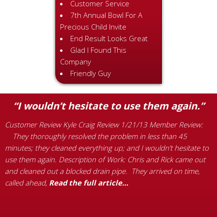
Customer Service
7th Annual Bowl For A
Precious Child Invite
End Result Looks Great
Glad I Found This
Company
Friendly Guy
“I wouldn’t hesitate to use them again.”
Customer Review Kyle Craig Review 1/21/13 Member Review:
C
They thoroughly resolved the problem in less than 45
R
e
minutes; they cleaned everything up; and I wouldn’t hesitate to
S
use them again. Description of Work: Chris and Rick came out
s
and cleaned out a blocked drain pipe. They arrived on time,
e
called ahead,
Read the full article…
M
a