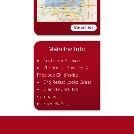
View List
Mainline Info
Customer Service
7th Annual Bowl For A
Precious Child Invite
End Result Looks Great
Glad I Found This
Company
Friendly Guy