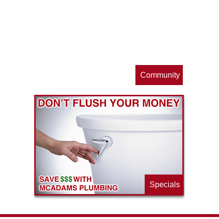
op
s
Community
ls
e
p
Specials