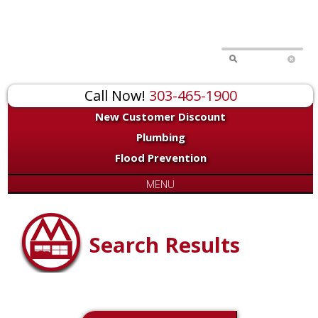
Call Now!
303-465-1900
New Customer Discount
Plumbing
Flood Prevention
MENU
Search Results