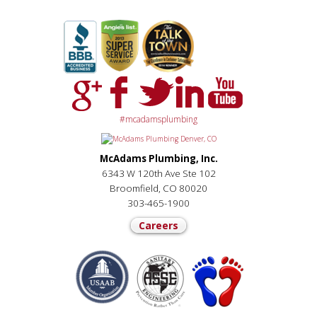
#mcadamsplumbing
McAdams Plumbing, Inc.
6343 W 120th Ave Ste 102
Broomfield, CO 80020
303-465-1900
Careers