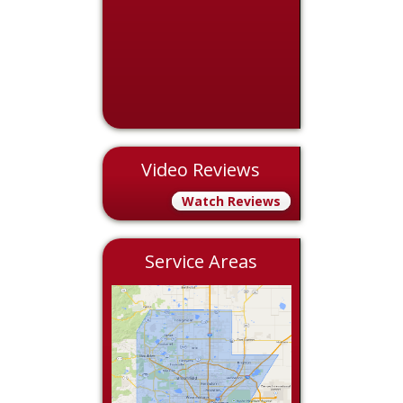
Video Reviews
Watch Reviews
Service Areas