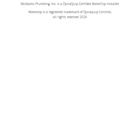
McAdams Plumbing, Inc. is a DynaQuip Certified WaterCop Installer.
Watercop is a registered trademark of Dynaquip Controls,
all rights reserved 2026