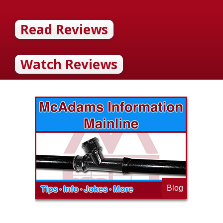
Read Reviews
Watch Reviews
Blog