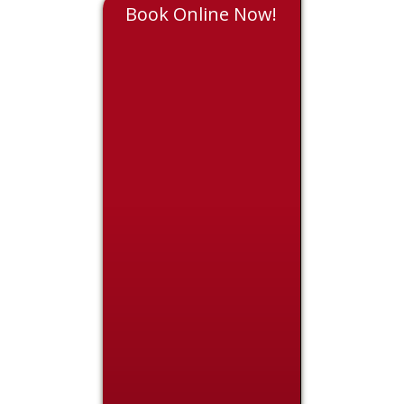
Book Online Now!