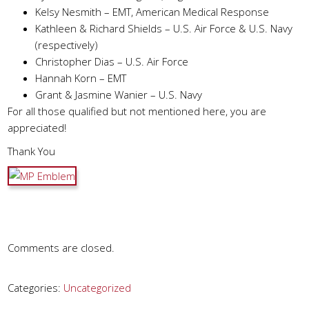
Kelsy Nesmith – EMT, American Medical Response
Kathleen & Richard Shields – U.S. Air Force & U.S. Navy
(respectively)
Christopher Dias – U.S. Air Force
Hannah Korn – EMT
Grant & Jasmine Wanier – U.S. Navy
For all those qualified but not mentioned here, you are
appreciated!
Thank You
Comments are closed.
Categories:
Uncategorized