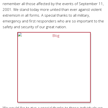
remember all those affected by the events of September 11,
2001. We stand today more united than ever against violent
extremism in all forms. A special thanks to all military,
emergency and first responders who are so important to the
safety and security of our great nation.
We would like to give a special thanks to those individuals we