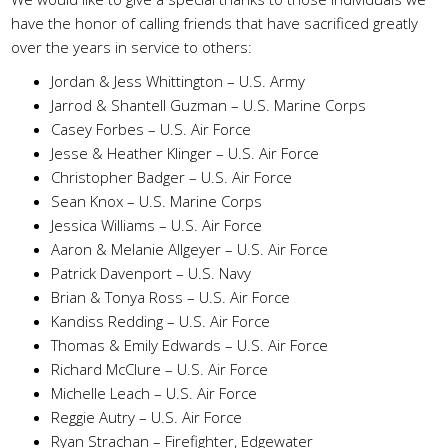
have the honor of calling friends that have sacrificed greatly
over the years in service to others:
Jordan & Jess Whittington – U.S. Army
Jarrod & Shantell Guzman – U.S. Marine Corps
Casey Forbes – U.S. Air Force
Jesse & Heather Klinger – U.S. Air Force
Christopher Badger – U.S. Air Force
Sean Knox – U.S. Marine Corps
Jessica Williams – U.S. Air Force
Aaron & Melanie Allgeyer – U.S. Air Force
Patrick Davenport – U.S. Navy
Brian & Tonya Ross – U.S. Air Force
Kandiss Redding – U.S. Air Force
Thomas & Emily Edwards – U.S. Air Force
Richard McClure – U.S. Air Force
Michelle Leach – U.S. Air Force
Reggie Autry – U.S. Air Force
Ryan Strachan – Firefighter, Edgewater