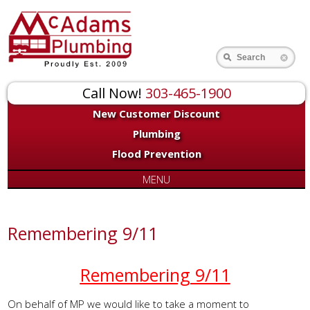
Search
Call Now!
303-465-1900
New Customer Discount
Plumbing
Flood Prevention
MENU
Remembering 9/11
Remembering 9/11
On behalf of MP we would like to take a moment to