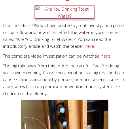
Our friends at 9News have posted a great investigation piece
on back flow and how it can effect the water in your homes
called “Are You Drinking Toilet Water?” You can read the
introductory article and watch the teaser
here
.
The complete video investigation can be watched
here
.
The big takeaway from this article: be careful if you’re doing
your own plumbing. Cross contamination is a big deal and can
cause sickness in a healthy person, or more severe issues in
a person with a compromised or weak immune system, like
children or the elderly.