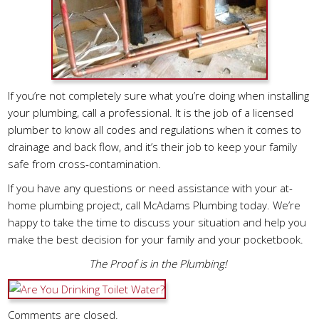
If you’re not completely sure what you’re doing when installing
your plumbing, call a professional. It is the job of a licensed
plumber to know all codes and regulations when it comes to
drainage and back flow, and it’s their job to keep your family
safe from cross-contamination.
If you have any questions or need assistance with your at-
home plumbing project, call McAdams Plumbing today. We’re
happy to take the time to discuss your situation and help you
make the best decision for your family and your pocketbook.
The Proof is in the Plumbing!
Comments are closed.