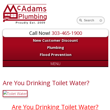
Search
Call Now!
303-465-1900
New Customer Discount
Plumbing
Flood Prevention
MENU
Are You Drinking Toilet Water?
Are You Drinking Toilet Water?