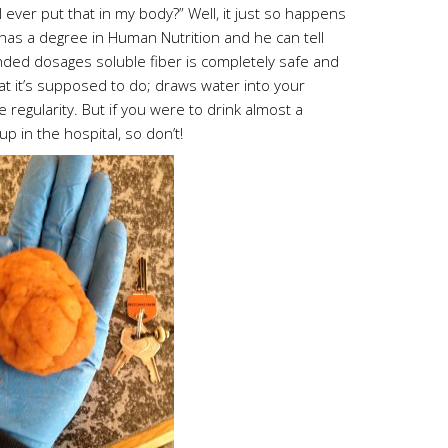
ever put that in my body?” Well, it just so happens
 has a degree in Human Nutrition and he can tell
ed dosages soluble fiber is completely safe and
hat it’s supposed to do; draws water into your
e regularity. But if you were to drink almost a
up in the hospital, so don’t!