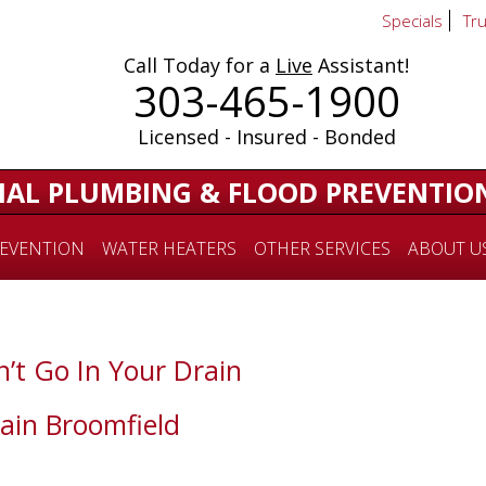
Specials
Tr
Call Today for a
Live
Assistant!
303-465-1900
Licensed - Insured - Bonded
IAL PLUMBING & FLOOD PREVENTIO
EVENTION
WATER HEATERS
OTHER SERVICES
ABOUT U
’t Go In Your Drain