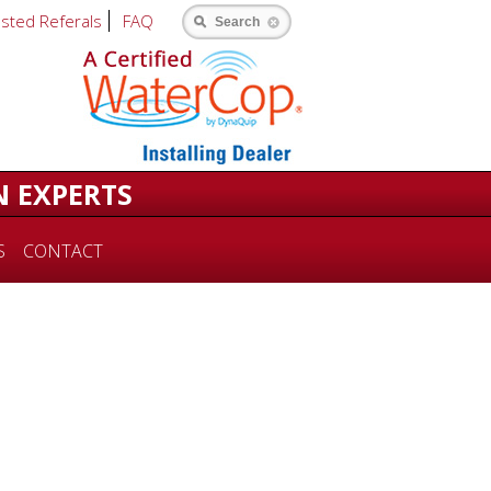
usted Referals
FAQ
Search
N EXPERTS
S
CONTACT