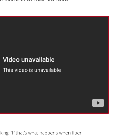
ing: “If that’s what happens when fiber