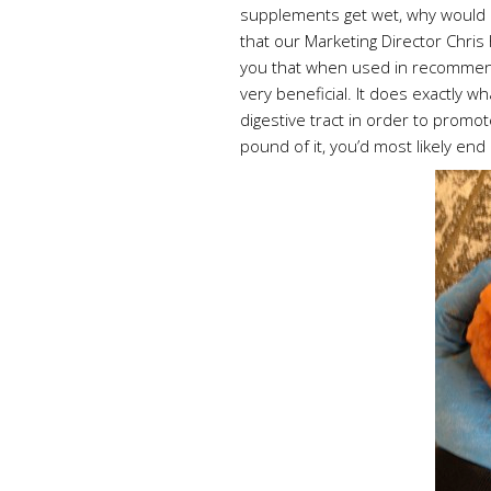
supplements get wet, why would I 
that our Marketing Director Chris
you that when used in recommend
very beneficial. It does exactly w
digestive tract in order to promot
pound of it, you’d most likely end 