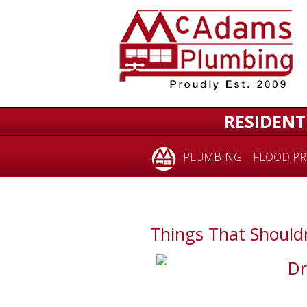
RESIDENT
PLUMBING
FLOOD PR
Things That Shouldn