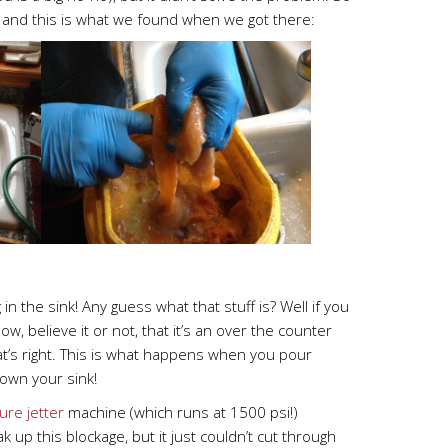
 and this is what we found when we got there:
 in the sink! Any guess what that stuff is? Well if you
w, believe it or not, that it’s an over the counter
at’s right. This is what happens when you pour
own your sink!
ure jetter
machine (which runs at 1500 psi!)
k up this blockage, but it just couldn’t cut through