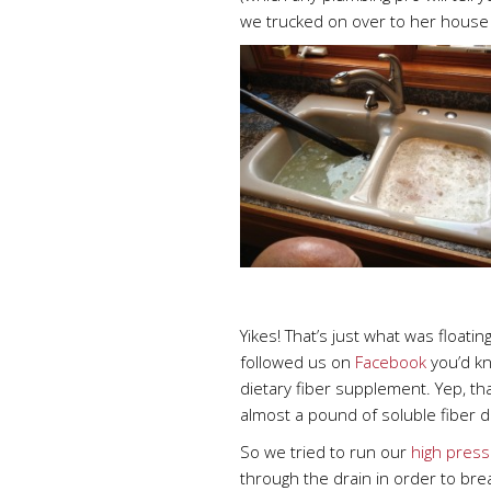
we trucked on over to her house
Yikes! That’s just what was floating
followed us on
Facebook
you’d kno
dietary fiber supplement. Yep, th
almost a pound of soluble fiber d
So we tried to run our
high press
through the drain in order to brea