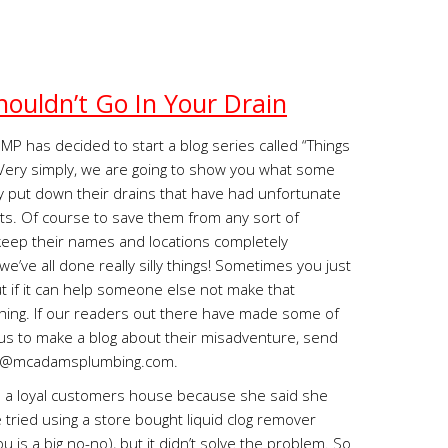
houldn’t Go In Your Drain
MP has decided to start a blog series called “Things
” Very simply, we are going to show you what some
 put down their drains that have had unfortunate
s. Of course to save them from any sort of
eep their names and locations completely
we’ve all done really silly things! Sometimes you just
but if it can help someone else not make that
d thing. If our readers out there have made some of
us to make a blog about their misadventure, send
s@mcadamsplumbing.com
.
o a loyal customers house because she said she
e tried using a store bought liquid clog remover
ou is a big no-no), but it didn’t solve the problem. So