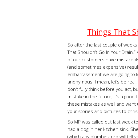
Things That S
So after the last couple of weeks 
That Shouldn’t Go In Your Drain.
of our customers have mistakenly
(and sometimes expensive) result
embarrassment we are going to k
anonymous. I mean, let’s be real, 
don’t fully think before you act, 
mistake in the future, it’s a goo
these mistakes as well and want 
your stories and pictures to
chri
So MP was called out last week t
had a clog in her kitchen sink. Sh
(which any plumbing pro will tell y