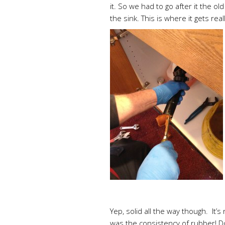
it. So we had to go after it the 
the sink. This is where it gets real
Yep, solid all the way though. It’s
was the consistency of rubber! D