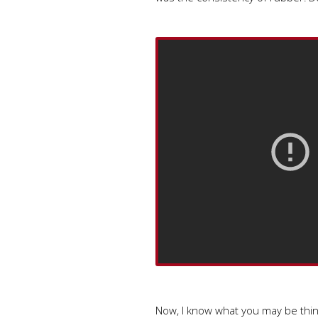
Now, I know what you may be think