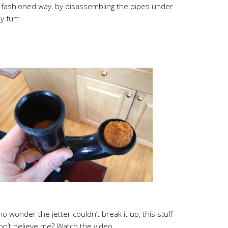
old fashioned way, by disassembling the pipes under
ly fun:
 no wonder the jetter couldn’t break it up, this stuff
on’t believe me? Watch the video.