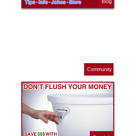
Blog
op
s
Community
ls
e
p