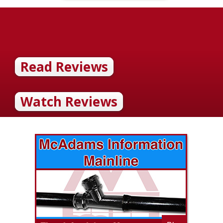
Read Reviews
Watch Reviews