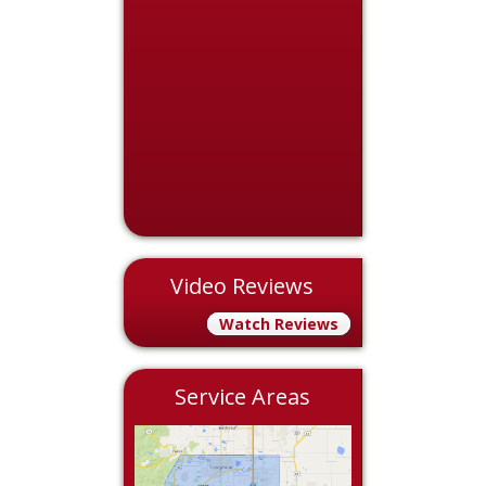
Video Reviews
Watch Reviews
Service Areas