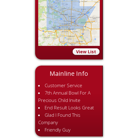
View List
Mainline Info
Customer Service
7th Annual Bowl For A
Precious Child Invite
End Result Looks Great
Glad I Found This
Company
Friendly Guy