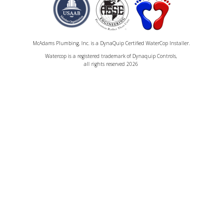
McAdams Plumbing, Inc. is a DynaQuip Certified WaterCop Installer.
Watercop is a registered trademark of Dynaquip Controls,
all rights reserved 2026