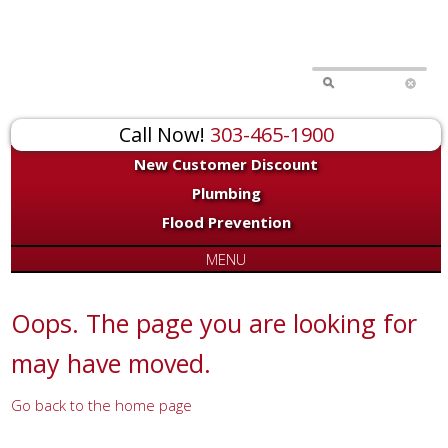
for:
Call Now!
303-465-1900
New Customer Discount
Plumbing
Flood Prevention
MENU
Oops. The page you are looking for
may have moved.
Go back to the home page
Or try a search...