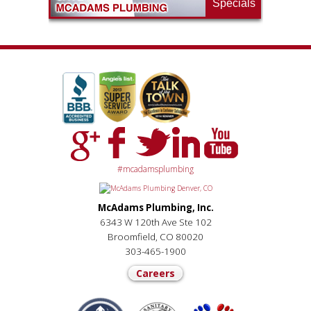
Specials
#mcadamsplumbing
McAdams Plumbing, Inc.
6343 W 120th Ave Ste 102
Broomfield, CO 80020
303-465-1900
Careers