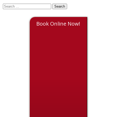
Book Online Now!