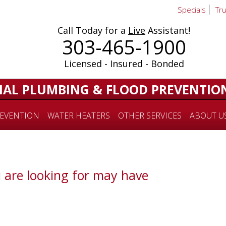
Specials
Tr
Call Today for a
Live
Assistant!
303-465-1900
Licensed - Insured - Bonded
IAL PLUMBING & FLOOD PREVENTIO
EVENTION
WATER HEATERS
OTHER SERVICES
ABOUT U
 are looking for may have