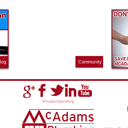
Find out what great money saving deals
the pros at McAdams Plumbing, Inc. are
offering this quarter. Make sure to stop
by often for new specials.
log
Community
#mcadamsplumbing