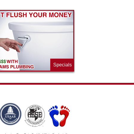
Specials