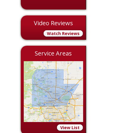
Video Reviews
Watch Reviews
Service Areas
View List