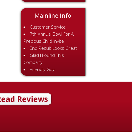
Mainline Info
Customer Service
7th Annual Bowl For A
Precious Child Invite
End Result Looks Great
Glad I Found This
Company
Friendly Guy
Read Reviews