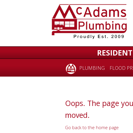
for:
RESIDENT
PLUMBING
FLOOD PR
Oops. The page you
moved.
Go back to the home page