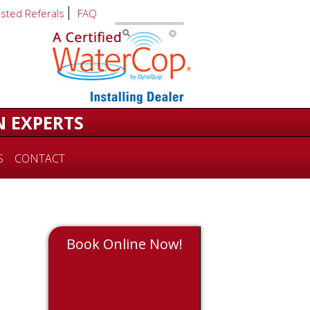
usted Referals
FAQ
N EXPERTS
S
CONTACT
Book Online Now!