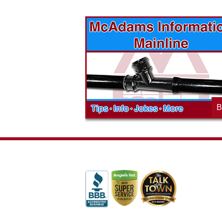
vices? Want to
McAdams Plumbing, Inc. has a rich
ges will effect
history of community involvement. Stop
t the McAdams
in to see what we are up to in your
blog to learn,
neighborhood and how our company is
ed about the
working to make a positive difference.
B