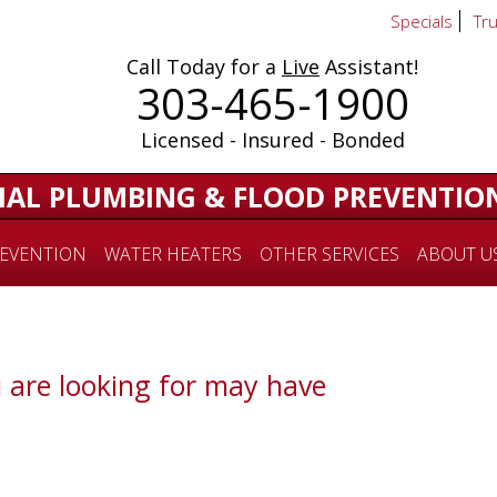
Specials
Tr
Call Today for a
Live
Assistant!
303-465-1900
Licensed - Insured - Bonded
IAL PLUMBING & FLOOD PREVENTIO
EVENTION
WATER HEATERS
OTHER SERVICES
ABOUT U
 are looking for may have