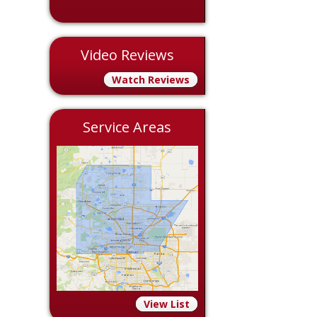
Video Reviews
Watch Reviews
Service Areas
View List