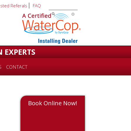
usted Referals
FAQ
N EXPERTS
S
CONTACT
Book Online Now!