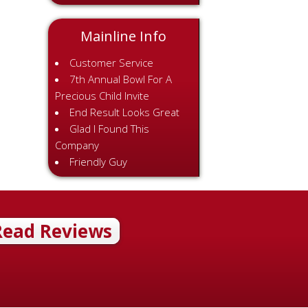
Mainline Info
Customer Service
7th Annual Bowl For A
Precious Child Invite
End Result Looks Great
Glad I Found This
Company
Friendly Guy
Read Reviews