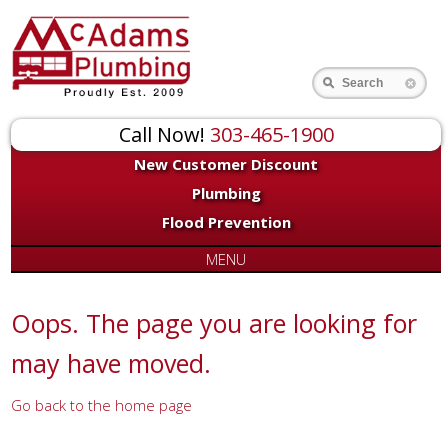
for:
Search
Call Now!
303-465-1900
New Customer Discount
Plumbing
Flood Prevention
MENU
Oops. The page you are looking for
may have moved.
Go back to the home page
Or try a search...