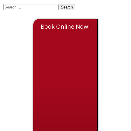
Book Online Now!