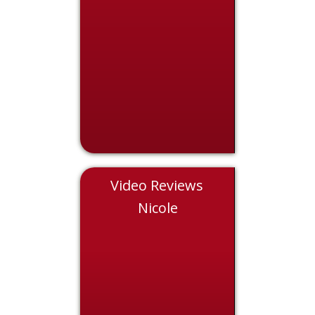
Video Reviews
Chris
Nicole
Eddie