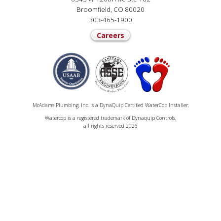
Broomfield, CO 80020
303-465-1900
Careers
McAdams Plumbing, Inc. is a DynaQuip Certified WaterCop Installer.
Watercop is a registered trademark of Dynaquip Controls,
all rights reserved 2026