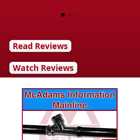
Read Reviews
Watch Reviews