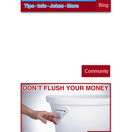
Blog
op
s
Community
ls
e
p