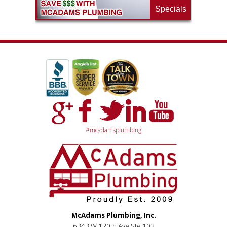
Specials
#mcadamsplumbing
McAdams Plumbing, Inc.
6343 W 120th Ave Ste 102