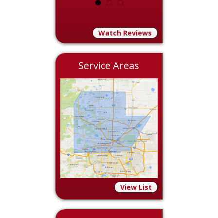
Watch Reviews
Service Areas
View List