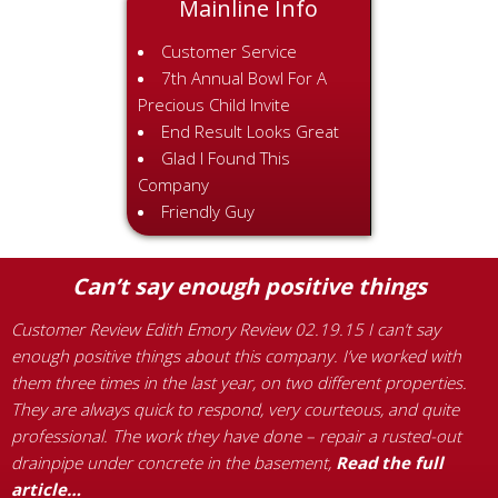
Mainline Info
Customer Service
7th Annual Bowl For A
Precious Child Invite
End Result Looks Great
Glad I Found This
Company
Friendly Guy
Can’t say enough positive things
Customer Review Edith Emory Review 02.19.15 I can’t say
C
enough positive things about this company. I’ve worked with
s
them three times in the last year, on two different properties.
t
t
They are always quick to respond, very courteous, and quite
w
professional. The work they have done – repair a rusted-out
m
drainpipe under concrete in the basement,
Read the full
a
article…