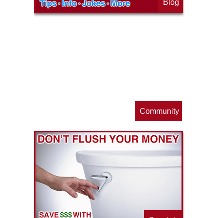
Blog
op
s
Community
ls
e
p