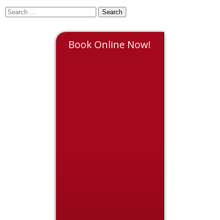
Book Online Now!