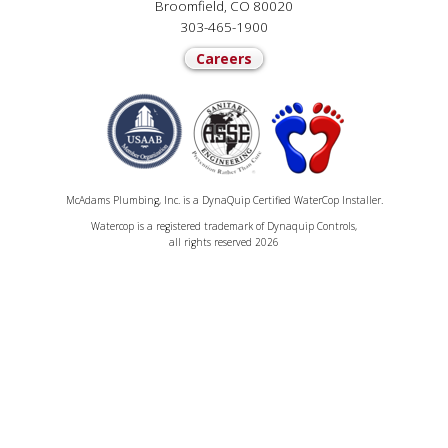
Broomfield, CO 80020
303-465-1900
Careers
McAdams Plumbing, Inc. is a DynaQuip Certified WaterCop Installer.
Watercop is a registered trademark of Dynaquip Controls,
all rights reserved 2026