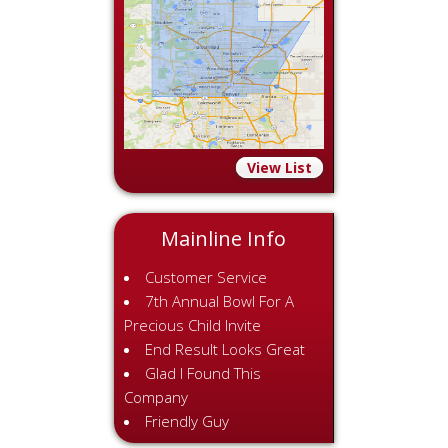
View List
Mainline Info
Customer Service
7th Annual Bowl For A
Precious Child Invite
End Result Looks Great
Glad I Found This
Company
Friendly Guy