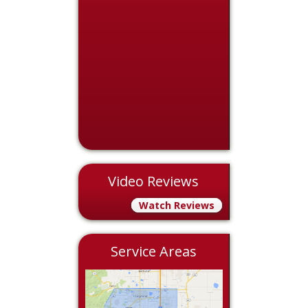
Video Reviews
Watch Reviews
Service Areas