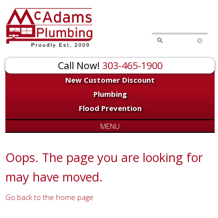
for:
Call Now!
303-465-1900
New Customer Discount
Plumbing
Flood Prevention
MENU
Oops. The page you are looking for
may have moved.
Go back to the home page
Or try a search...