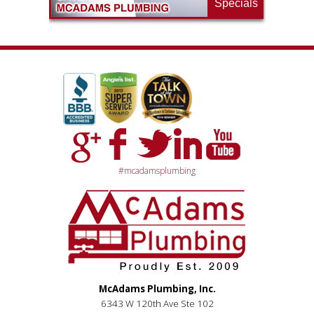
Specials
#mcadamsplumbing
McAdams Plumbing, Inc.
6343 W 120th Ave Ste 102