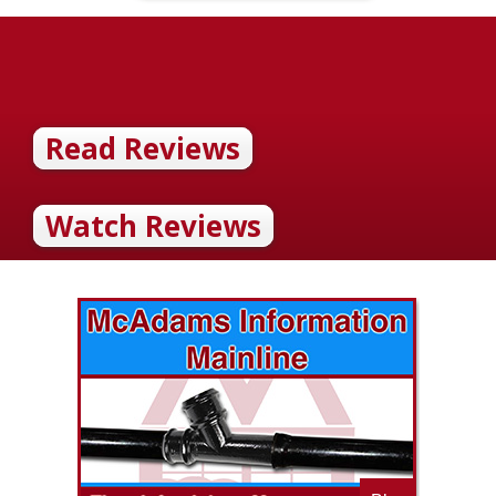
Read Reviews
Watch Reviews