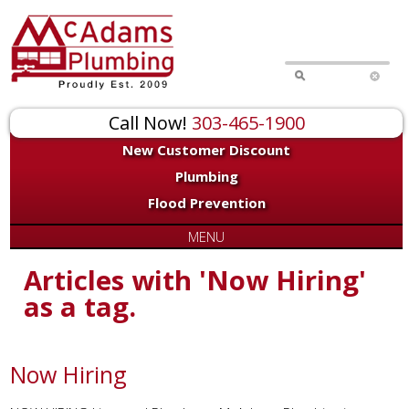
Call Now!
303-465-1900
New Customer Discount
Plumbing
Flood Prevention
MENU
Articles with 'Now Hiring'
as a tag.
Now Hiring