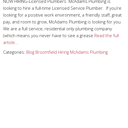
NOW HIRING-Licensed Plumbers McAdams Plumbing is
looking to hire a full-time Licensed Service Plumber. If you’re
looking for a positive work environment, a friendly staff, great
pay, and room to grow, McAdams Plumbing is looking for you.
We are a full service, residential only plumbing company
(which means you never have to see a grease
Read the full
article…
Categories:
Blog
Broomfield
Hiring
McAdams Plumbing