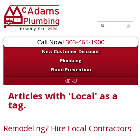
Call Now!
303-465-1900
New Customer Discount
Plumbing
Flood Prevention
MENU
Articles with 'Local' as a
tag.
Remodeling? Hire Local Contractors