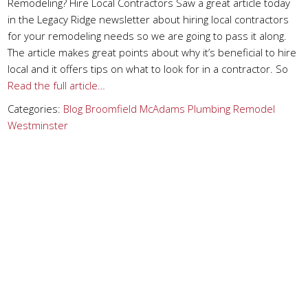
Remodeling? Hire Local Contractors Saw a great article today
in the Legacy Ridge newsletter about hiring local contractors
for your remodeling needs so we are going to pass it along.
The article makes great points about why it’s beneficial to hire
local and it offers tips on what to look for in a contractor. So
Read the full article…
Categories:
Blog
Broomfield
McAdams Plumbing
Remodel
Westminster