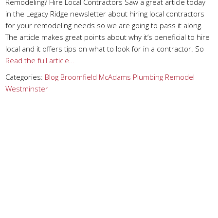
Remodeling? Hire Local Contractors Saw a great article today
in the Legacy Ridge newsletter about hiring local contractors
for your remodeling needs so we are going to pass it along.
The article makes great points about why it’s beneficial to hire
local and it offers tips on what to look for in a contractor. So
Read the full article…
Categories:
Blog
Broomfield
McAdams Plumbing
Remodel
Westminster