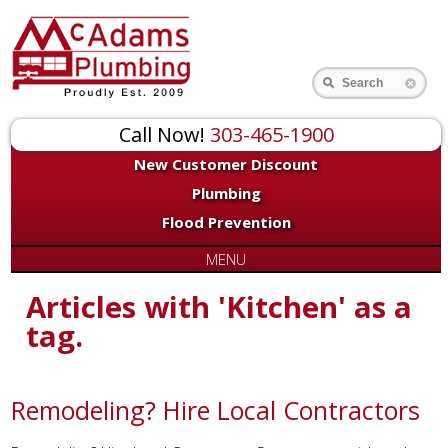
Search
Call Now!
303-465-1900
New Customer Discount
Plumbing
Flood Prevention
MENU
Articles with 'Kitchen' as a
tag.
Remodeling? Hire Local Contractors