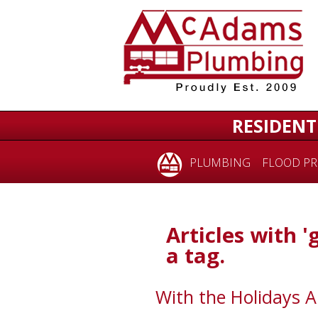
RESIDENT
PLUMBING
FLOOD PR
Articles with '
a tag.
With the Holidays 