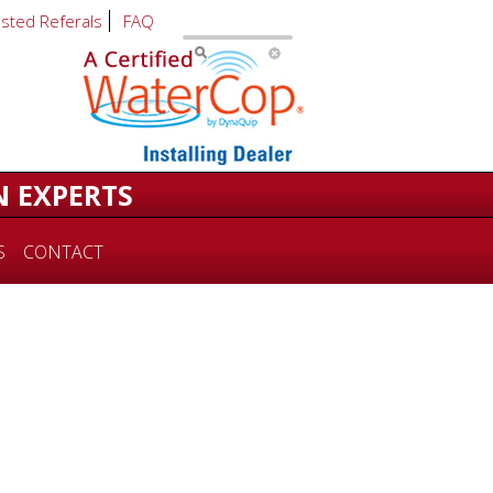
usted Referals
FAQ
N EXPERTS
S
CONTACT