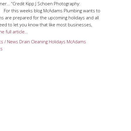
ner… “Credit Kipp J Schoen Photography:
“ For this weeks blog McAdams Plumbing wants to
s are prepared for the upcoming holidays and all
 need to let you know that like most businesses,
e full article…
ts / News
Drain Cleaning
Holidays
McAdams
ps