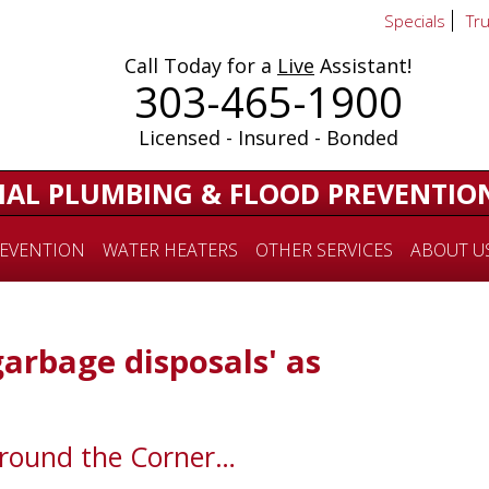
Specials
Tr
Call Today for a
Live
Assistant!
303-465-1900
Licensed - Insured - Bonded
IAL PLUMBING & FLOOD PREVENTIO
EVENTION
WATER HEATERS
OTHER SERVICES
ABOUT U
garbage disposals' as
Around the Corner…