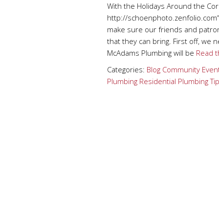
With the Holidays Around the Cor
http://schoenphoto.zenfolio.com
make sure our friends and patron
that they can bring. First off, we
McAdams Plumbing will be
Read th
Categories:
Blog
Community Even
Plumbing
Residential Plumbing Ti