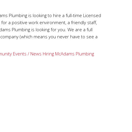
 Plumbing is looking to hire a full-time Licensed
 for a positive work environment, a friendly staff,
ams Plumbing is looking for you. We are a full
ng company (which means you never have to see a
unity Events / News
Hiring
McAdams Plumbing