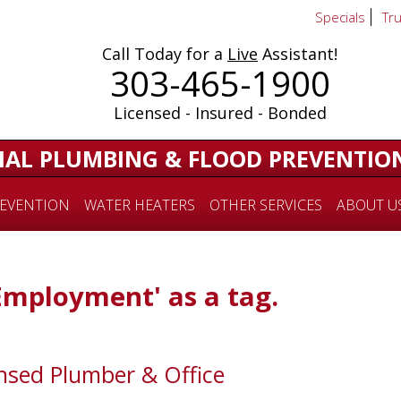
Specials
Tr
Call Today for a
Live
Assistant!
303-465-1900
Licensed - Insured - Bonded
IAL PLUMBING & FLOOD PREVENTIO
EVENTION
WATER HEATERS
OTHER SERVICES
ABOUT U
'Employment' as a tag.
sed Plumber & Office