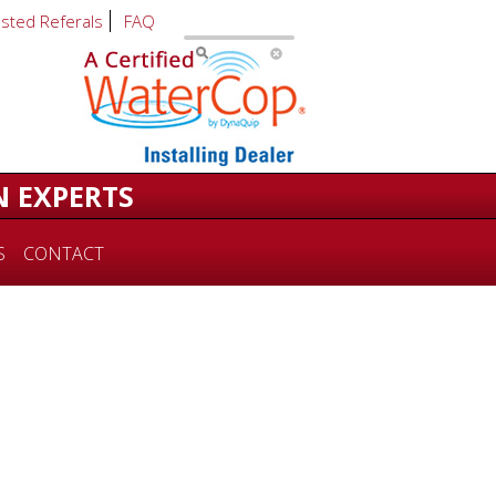
usted Referals
FAQ
N EXPERTS
S
CONTACT