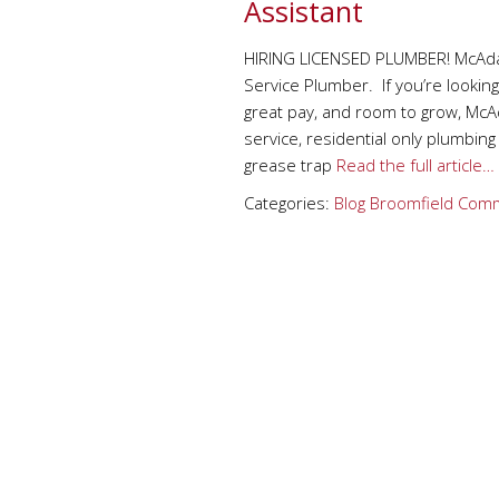
Assistant
HIRING LICENSED PLUMBER! McAdams
Service Plumber. If you’re looking
great pay, and room to grow, McAd
service, residential only plumbi
grease trap
Read the full article…
Categories:
Blog
Broomfield
Comm