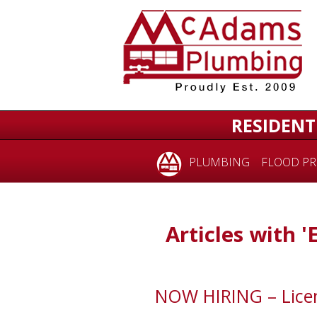
RESIDENT
PLUMBING
FLOOD PR
Articles with 
NOW HIRING – Licen