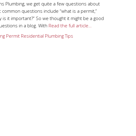
s Plumbing, we get quite a few questions about
t common questions include “what is a permit,”
 is it important?” So we thought it might be a good
estions in a blog. With
Read the full article…
ng
Permit
Residential Plumbing Tips