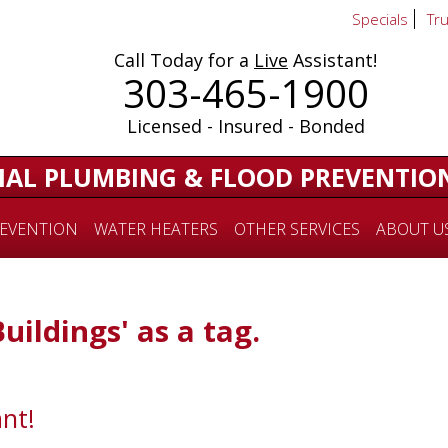
Specials
Tr
Call Today for a
Live
Assistant!
303-465-1900
Licensed - Insured - Bonded
IAL PLUMBING & FLOOD PREVENTIO
EVENTION
WATER HEATERS
OTHER SERVICES
ABOUT U
Buildings' as a tag.
nt!