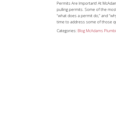
Permits Are Important! At McAdam
pulling permits. Some of the mos
“what does a permit do,” and “why
time to address some of those qu
Categories:
Blog
McAdams Plumbi