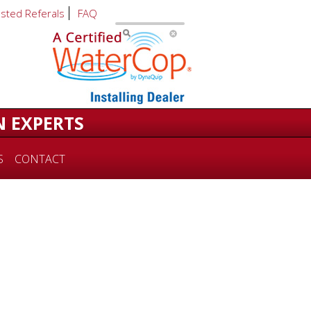
usted Referals
FAQ
N EXPERTS
S
CONTACT