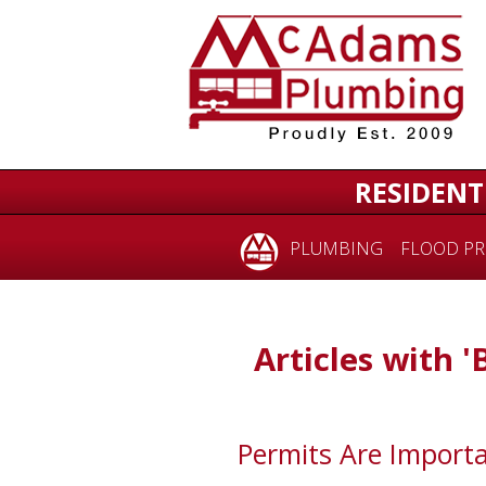
RESIDENT
PLUMBING
FLOOD PR
Articles with '
Permits Are Importa