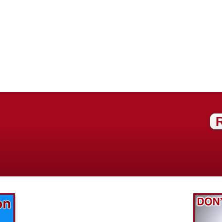
Find out what great money saving deals
the pros at McAdams Plumbing, Inc. are