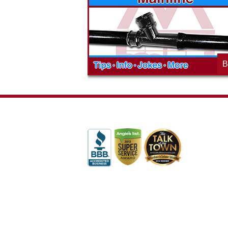
t the McAdams
in to see what we are up to in your
blog to learn,
neighborhood and how our company is
ed about the
working to make a positive difference.
B