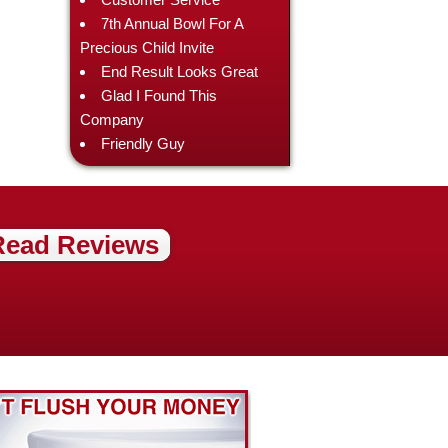
7th Annual Bowl For A
Precious Child Invite
End Result Looks Great
Glad I Found This
Company
Friendly Guy
Read Reviews