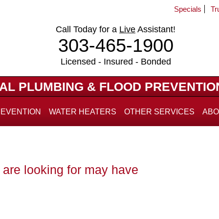
Specials
Tr
Call Today for a
Live
Assistant!
303-465-1900
Licensed - Insured - Bonded
IAL PLUMBING & FLOOD PREVENTIO
REVENTION
WATER HEATERS
OTHER SERVICES
ABO
are looking for may have