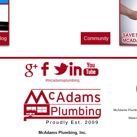
offering this quarter. Make sure to stop
by often for new specials.
log
Community
#mcadamsplumbing
McAdams Plumbing
Water
McAdams Plumbing, Inc.