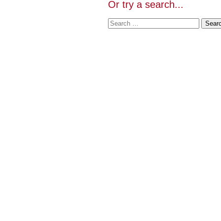
Or try a search...