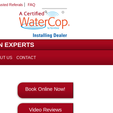
usted Referals
FAQ
N EXPERTS
UT US
CONTACT
Book Online Now!
Video Reviews