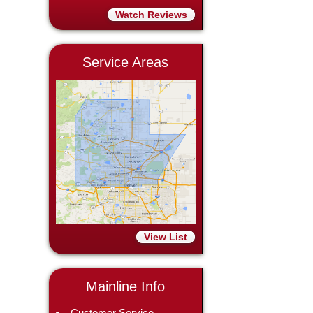
Watch Reviews
Service Areas
View List
Mainline Info
Customer Service