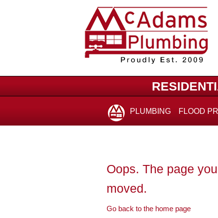
for:
RESIDENT
PLUMBING
FLOOD P
Oops. The page you 
moved.
Go back to the home page