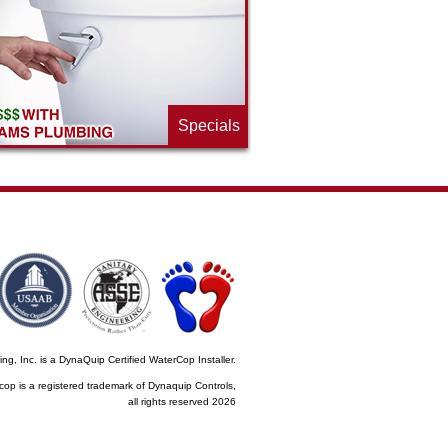
Specials
, Inc. is a DynaQuip Certified WaterCop Installer.
cop is a registered trademark of Dynaquip Controls,
all rights reserved 2026