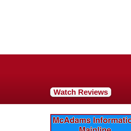
Watch Reviews
vices? Want to
McAdams Plumbing, Inc. has a rich
ges will effect
history of community involvement. Stop