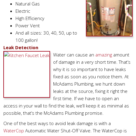
Natural Gas
Electric
High Efficiency
Power Vent
And all sizes: 30, 40, 50, up to
100 gallon!
Leak Detection
Water can cause an
amazing
amount
of damage in a very short time. That’s
why it is so important to have leaks
fixed as soon as you notice them. At
McAdams Plumbing, we hunt down
leaks at the source, fixing it right the
first time. If we have to open an
access in your wall to find the leak, we’ll keep it as minimal as
possible, that’s the McAdams Plumbing promise.
One of the best ways to avoid leak damage is with a
WaterCop
Automatic Water Shut-Off Valve. The WaterCop is