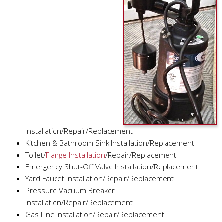
Installation/Repair/Replacement
Kitchen & Bathroom Sink Installation/Replacement
Toilet/
Flange Installation
/Repair/Replacement
Emergency Shut-Off Valve Installation/Replacement
Yard Faucet Installation/Repair/Replacement
Pressure Vacuum Breaker
Installation/Repair/Replacement
Gas Line Installation/Repair/Replacement