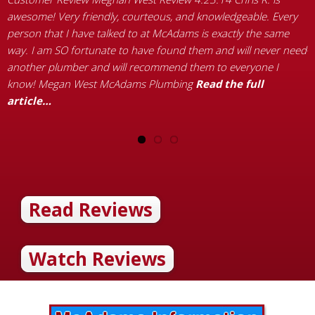
t
awesome! Very friendly, courteous, and knowledgeable. Every
a
person that I have talked to at McAdams is exactly the same
y
way. I am SO fortunate to have found them and will never need
R
another plumber and will recommend them to everyone I
know! Megan West McAdams Plumbing
Read the full
article…
Read Reviews
Watch Reviews