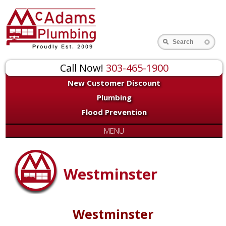
Search
Call Now!
303-465-1900
New Customer Discount
Plumbing
Flood Prevention
MENU
Westminster
Westminster