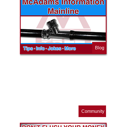
Blog
op
s
Community