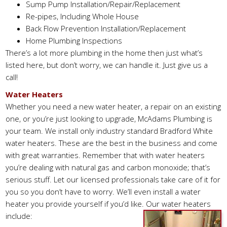
Sump Pump Installation/Repair/Replacement
Re-pipes, Including Whole House
Back Flow Prevention Installation/Replacement
Home Plumbing Inspections
There’s a lot more plumbing in the home then just what’s
listed here, but don’t worry, we can handle it. Just give us a
call!
Water Heaters
Whether you need a new water heater, a repair on an existing
one, or you’re just looking to upgrade, McAdams Plumbing is
your team. We install only industry standard Bradford White
water heaters. These are the best in the business and come
with great warranties. Remember that with water heaters
you’re dealing with natural gas and carbon monoxide; that’s
serious stuff. Let our licensed professionals take care of it for
you so you don’t have to worry. We’ll even install a water
heater you provide yourself if you’d like. Our water heaters
include: