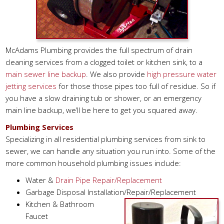
McAdams Plumbing provides the full spectrum of drain
cleaning services from a clogged toilet or kitchen sink, to a
main sewer line backup
. We also provide
high pressure water
jetting services
for those those pipes too full of residue. So if
you have a slow draining tub or shower, or an emergency
main line backup, we’ll be here to get you squared away.
Plumbing Services
Specializing in all residential plumbing services from sink to
sewer, we can handle any situation you run into. Some of the
more common household plumbing issues include:
Water &
Drain Pipe Repair/Replacement
Garbage Disposal Installation/Repair/Replacement
Kitchen & Bathroom
Faucet