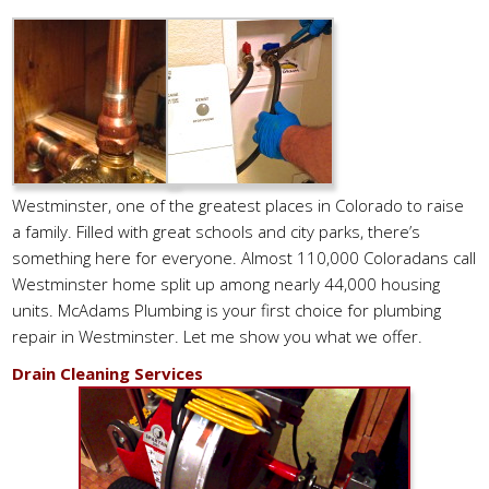
Westminster, one of the greatest places in Colorado to raise
a family. Filled with great schools and city parks, there’s
something here for everyone. Almost 110,000 Coloradans call
Westminster home split up among nearly 44,000 housing
units. McAdams Plumbing is your first choice for plumbing
repair in Westminster. Let me show you what we offer.
Drain Cleaning Services