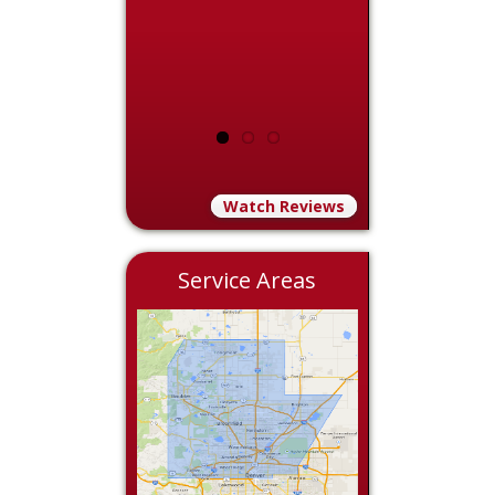
Watch Reviews
Service Areas