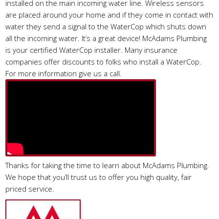
installed on the main incoming water line. Wireless sensors
are placed around your home and if they come in contact with
water they send a signal to the WaterCop which shuts down
all the incoming water. It’s a great device! McAdams Plumbing
is your certified WaterCop installer. Many insurance
companies offer discounts to folks who install a WaterCop.
For more information give us a call.
Thanks for taking the time to learn about McAdams Plumbing.
We hope that you’ll trust us to offer you high quality, fair
priced service.