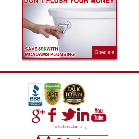
ls
e
p
Specials
#mcadamsplumbing