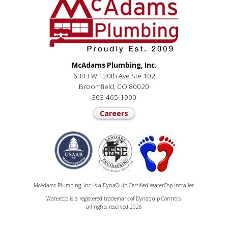
McAdams Plumbing, Inc.
6343 W 120th Ave Ste 102
Broomfield, CO 80020
303-465-1900
Careers
McAdams Plumbing, Inc. is a DynaQuip Certified WaterCop Installer.
Watercop is a registered trademark of Dynaquip Controls,
all rights reserved 2026