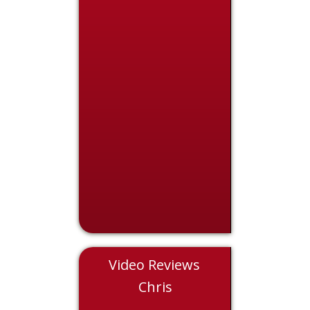
Video Reviews
Eddie
Chris
Nicol