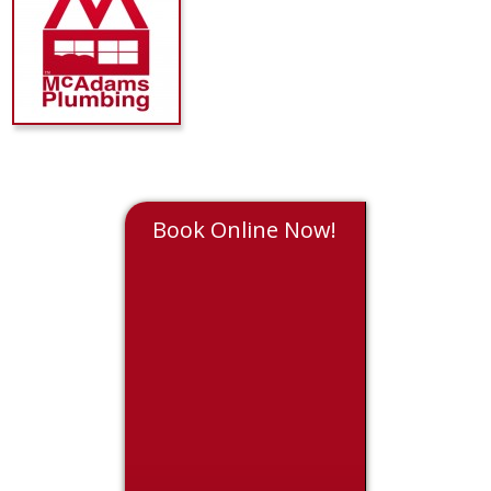
Book Online Now!