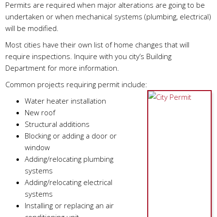
Permits are required when major alterations are going to be
undertaken or when mechanical systems (plumbing, electrical)
will be modified.
Most cities have their own list of home changes that will
require inspections. Inquire with you city’s Building
Department for more information.
Common projects requiring permit include:
Water heater installation
New roof
Structural additions
Blocking or adding a door or
window
Adding/relocating plumbing
systems
Adding/relocating electrical
systems
Installing or replacing an air