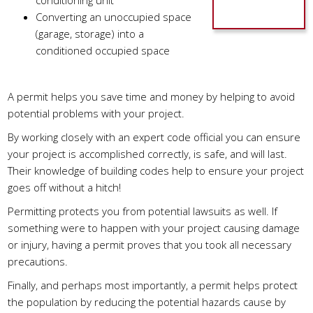
conditioning unit
Converting an unoccupied space
(garage, storage) into a
conditioned occupied space
What Does A Permit Do?
A permit helps you save time and money by helping to avoid
potential problems with your project.
By working closely with an expert code official you can ensure
your project is accomplished correctly, is safe, and will last.
Their knowledge of building codes help to ensure your project
goes off without a hitch!
Permitting protects you from potential lawsuits as well. If
something were to happen with your project causing damage
or injury, having a permit proves that you took all necessary
precautions.
Finally, and perhaps most importantly, a permit helps protect
the population by reducing the potential hazards cause by