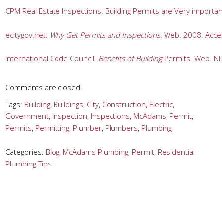
CPM Real Estate Inspections. Building Permits are Very importa
ecitygov.net. 
Why Get Permits and Inspections.
 Web. 2008. Acces
International Code Council. 
Benefits of Building
 Permits. Web. ND
Comments are closed.
Tags:
Building
,
Buildings
,
City
,
Construction
,
Electric
,
Government
,
Inspection
,
Inspections
,
McAdams
,
Permit
,
Permits
,
Permitting
,
Plumber
,
Plumbers
,
Plumbing
Categories:
Blog
,
McAdams Plumbing
,
Permit
,
Residential
Plumbing Tips