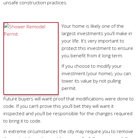
unsafe construction practices.
Why Is A Permit Important?
Your home is likely one of the
largest investments you’ll make in
your life. It’s very important to
protect this investment to ensure
you benefit from it long term.
If you choose to modify your
investment (your home), you can
lower its value by not pulling
permit.
Future buyers will want proof that modifications were done to
code. If you can’t prove this you’ll bet they will want it
inspected and you’ll be responsible for the changes required
to bring it to code.
In extreme circumstances the city may require you to remove