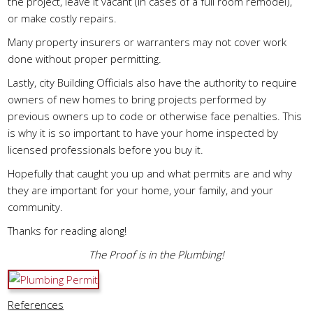
the project, leave it vacant (in cases of a full room remodel),
or make costly repairs.
Many property insurers or warranters may not cover work
done without proper permitting.
Lastly, city Building Officials also have the authority to require
owners of new homes to bring projects performed by
previous owners up to code or otherwise face penalties. This
is why it is so important to have your home inspected by
licensed professionals before you buy it.
Hopefully that caught you up and what permits are and why
they are important for your home, your family, and your
community.
Thanks for reading along!
The Proof is in the Plumbing!
References