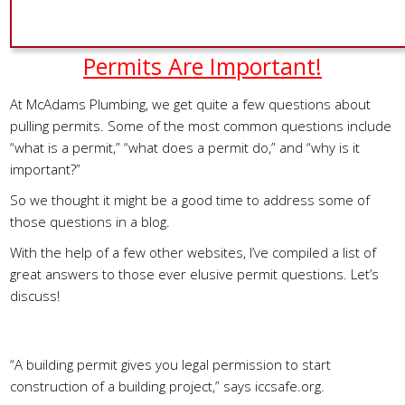
Permits Are Important!
At McAdams Plumbing, we get quite a few questions about
pulling permits. Some of the most common questions include
“what is a permit,” “what does a permit do,” and “why is it
important?”
So we thought it might be a good time to address some of
those questions in a blog.
With the help of a few other websites, I’ve compiled a list of
great answers to those ever elusive permit questions. Let’s
discuss!
What Is A Permit?
“A building permit gives you legal permission to start
construction of a building project,” says iccsafe.org.