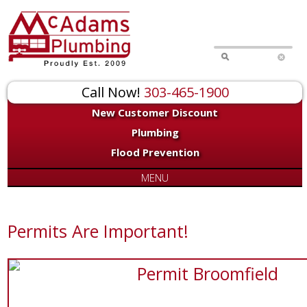
Call Now!
303-465-1900
New Customer Discount
Plumbing
Flood Prevention
MENU
Permits Are Important!