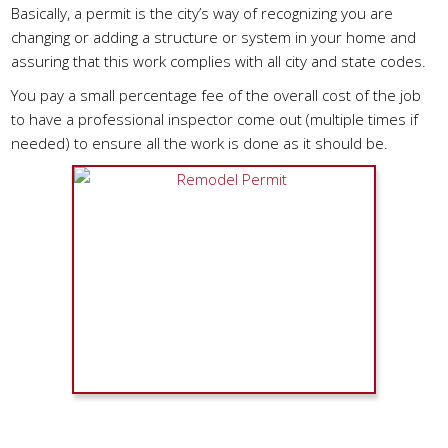
Basically, a permit is the city’s way of recognizing you are
changing or adding a structure or system in your home and
assuring that this work complies with all city and state codes.
You pay a small percentage fee of the overall cost of the job
to have a professional inspector come out (multiple times if
needed) to ensure all the work is done as it should be.
When Do You Need A Permit?