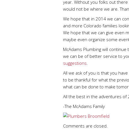
year. Without you folks out ther
would not be where we are. Than
We hope that in 2014 we can cont
and more Colorado families lookin
We hope that we can give even m
maybe even organize some event
McAdams Plumbing will continue t
we can be of better service to y
suggestions
.
All we ask of you is that you ha
to be thankful for what the previ
what can be done to make tomorr
All the best in the adventures of
-The McAdams Family
Comments are closed.