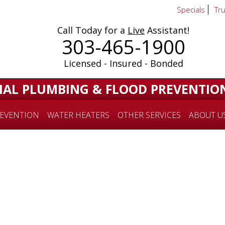
Specials
Tr
Call Today for a
Live
Assistant!
303-465-1900
Licensed - Insured - Bonded
IAL PLUMBING & FLOOD PREVENTIO
EVENTION
WATER HEATERS
OTHER SERVICES
ABOUT U