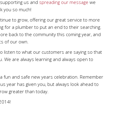
e supporting us and
spreading our message
we
k you so much!
inue to grow, offering our great service to more
g for a plumber to put an end to their searching.
ore back to the community this coming year, and
s of our own.
o listen to what our customers are saying so that
ou. We are always learning and always open to
ve a fun and safe new years celebration. Remember
ous year has given you, but always look ahead to
ow greater than today.
 2014!