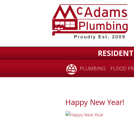
RESIDENT
PLUMBING
FLOOD PR
Happy New Year!