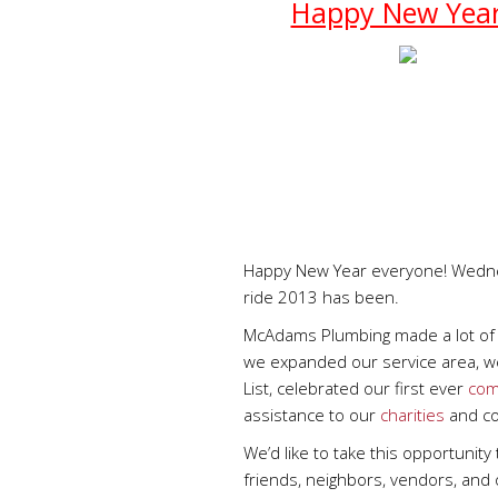
Happy New Yea
Happy New Year everyone! Wednes
ride 2013 has been.
McAdams Plumbing made a lot of 
we expanded our service area, w
List, celebrated our first ever
com
assistance to our
charities
and co
We’d like to take this opportunity
friends, neighbors, vendors, and