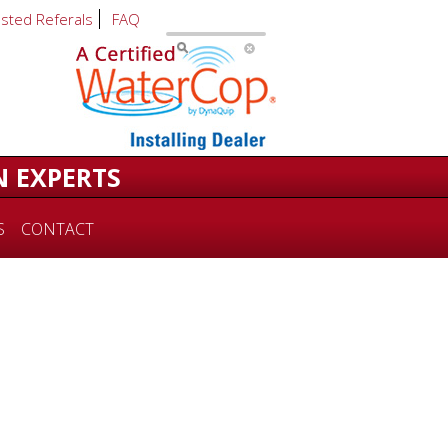
usted Referals
FAQ
N EXPERTS
S
CONTACT