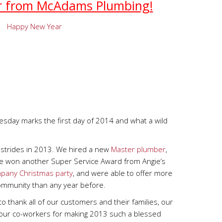
r from McAdams Plumbing!
day marks the first day of 2014 and what a wild
strides in 2013. We hired a new
Master plumber
,
e won another Super Service Award from Angie’s
pany Christmas party
, and were able to offer more
mmunity than any year before.
 to thank all of our customers and their families, our
 our co-workers for making 2013 such a blessed