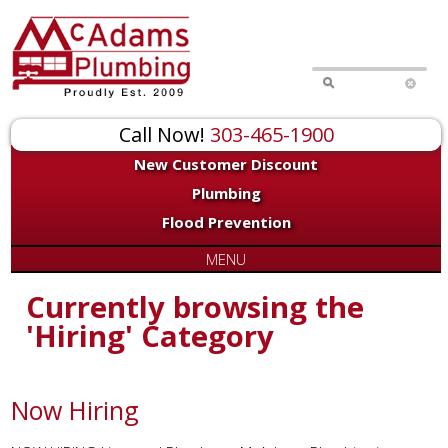
Call Now!
303-465-1900
New Customer Discount
Plumbing
Flood Prevention
MENU
Currently browsing the
'Hiring' Category
Now Hiring