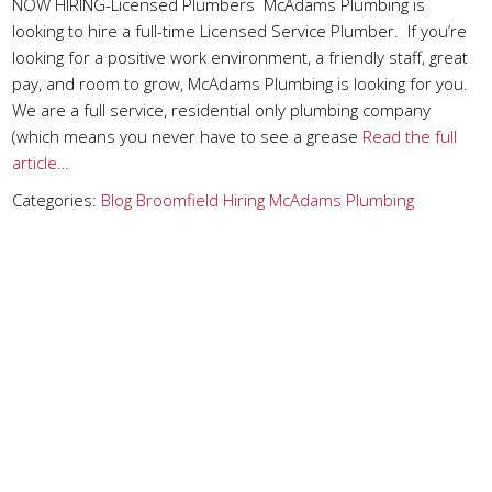
NOW HIRING-Licensed Plumbers McAdams Plumbing is
looking to hire a full-time Licensed Service Plumber. If you’re
looking for a positive work environment, a friendly staff, great
pay, and room to grow, McAdams Plumbing is looking for you.
We are a full service, residential only plumbing company
(which means you never have to see a grease
Read the full
article…
Categories:
Blog
Broomfield
Hiring
McAdams Plumbing