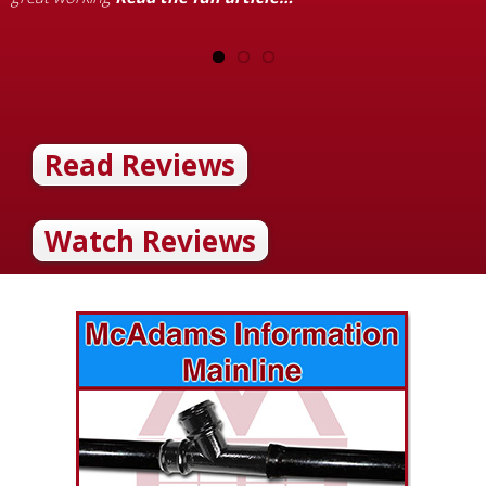
Read Reviews
Watch Reviews