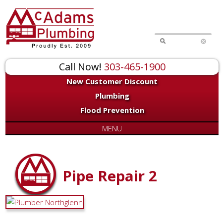
Call Now!
303-465-1900
New Customer Discount
Plumbing
Flood Prevention
MENU
Pipe Repair 2