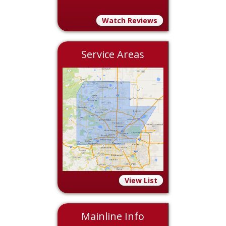
Watch Reviews
Service Areas
View List
Mainline Info