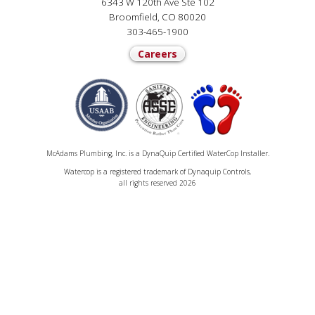
6343 W 120th Ave Ste 102
Broomfield, CO 80020
303-465-1900
Careers
McAdams Plumbing, Inc. is a DynaQuip Certified WaterCop Installer.
Watercop is a registered trademark of Dynaquip Controls,
all rights reserved 2026