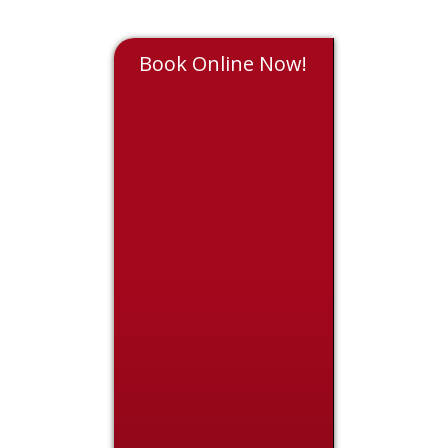
Book Online Now!