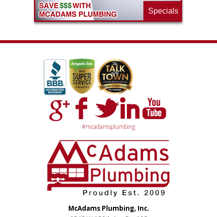
Specials
#mcadamsplumbing
McAdams Plumbing, Inc.