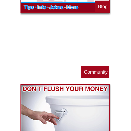
Blog
op
s
Community
ls
e
p