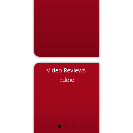
Video Reviews
Nicole
Eddie
Chris