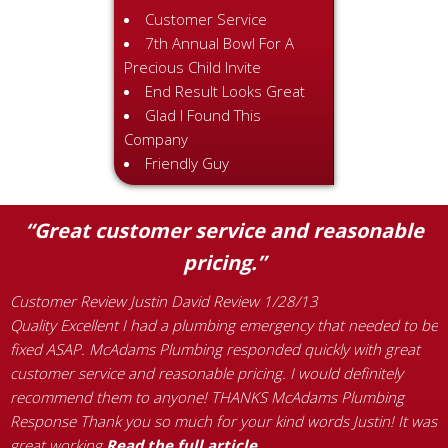
Customer Service
7th Annual Bowl For A
Precious Child Invite
End Result Looks Great
Glad I Found This
Company
Friendly Guy
“Great customer service and reasonable
pricing.”
Customer Review Justin David Review 1/28/13
C
Quality Excellent I had a plumbing emergency that needed to be
W
s
fixed ASAP. McAdams Plumbing responded quickly with great
e
customer service and reasonable pricing. I would definitely
t
recommend them to anyone! THANKS McAdams Plumbing
w
Response Thank you so much for your kind words Justin! It was
n
great working
Read the full article…