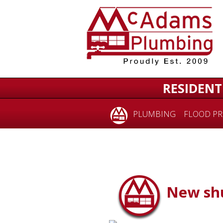
RESIDENT
PLUMBING
FLOOD PR
New shu