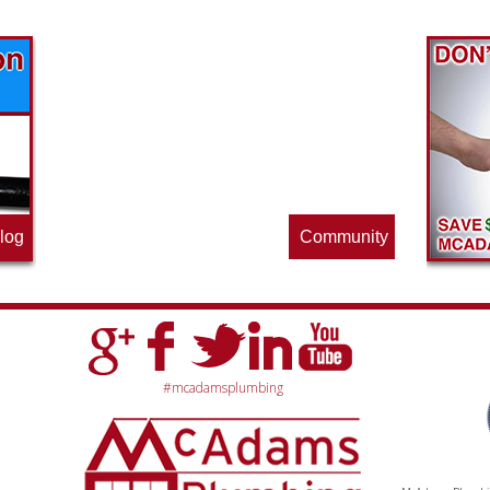
Find out what great money saving deals
the pros at McAdams Plumbing, Inc. are
offering this quarter. Make sure to stop
by often for new specials.
log
Community
#mcadamsplumbing