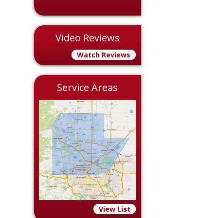
Video Reviews
Watch Reviews
Service Areas
View List