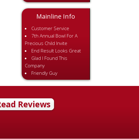
Mainline Info
Customer Service
7th Annual Bowl For A
Precious Child Invite
End Result Looks Great
Glad I Found This
Company
Friendly Guy
Read Reviews