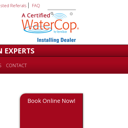
usted Referals
FAQ
N EXPERTS
S
CONTACT
Book Online Now!