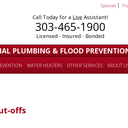
Specials
Tr
Call Today for a
Live
Assistant!
303-465-1900
Licensed - Insured - Bonded
IAL PLUMBING & FLOOD PREVENTIO
EVENTION
WATER HEATERS
OTHER SERVICES
ABOUT U
t-offs