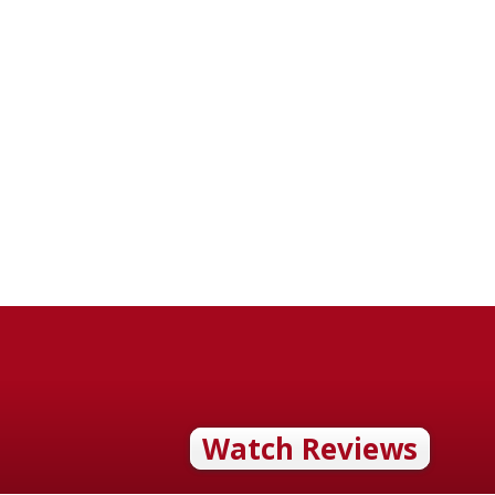
Watch Reviews