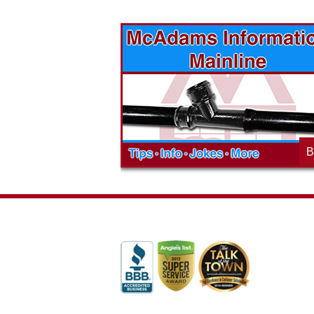
vices? Want to
McAdams Plumbing, Inc. has a rich
ges will effect
history of community involvement. Stop
t the McAdams
in to see what we are up to in your
blog to learn,
neighborhood and how our company is
ed about the
working to make a positive difference.
B