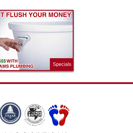
Specials