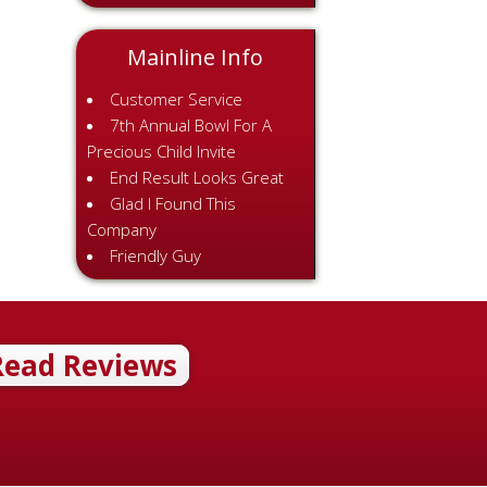
Mainline Info
Customer Service
7th Annual Bowl For A
Precious Child Invite
End Result Looks Great
Glad I Found This
Company
Friendly Guy
Read Reviews