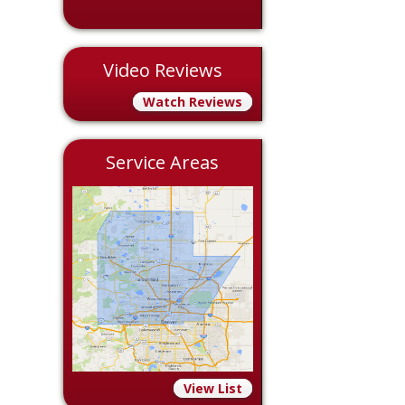
Video Reviews
Watch Reviews
Service Areas
View List