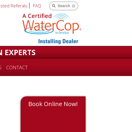
usted Referals
FAQ
Search
N EXPERTS
S
CONTACT
Book Online Now!