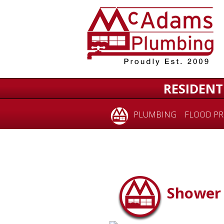
RESIDENT
PLUMBING
FLOOD PR
Shower 