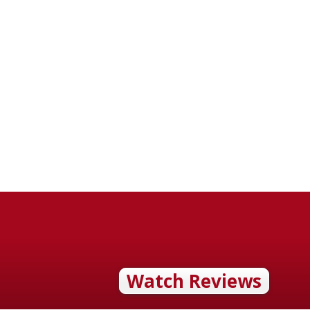
Watch Reviews