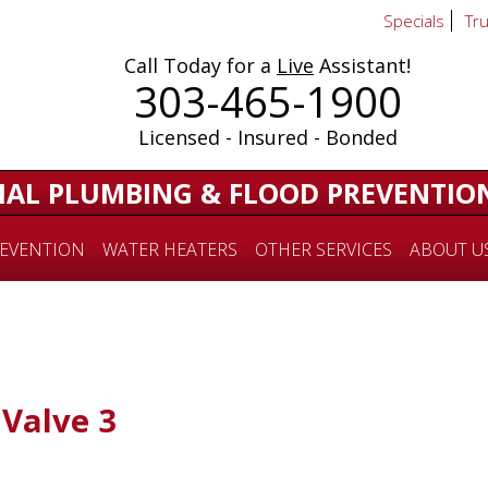
Specials
Tr
Call Today for a
Live
Assistant!
303-465-1900
Licensed - Insured - Bonded
IAL PLUMBING & FLOOD PREVENTIO
EVENTION
WATER HEATERS
OTHER SERVICES
ABOUT U
Valve 3