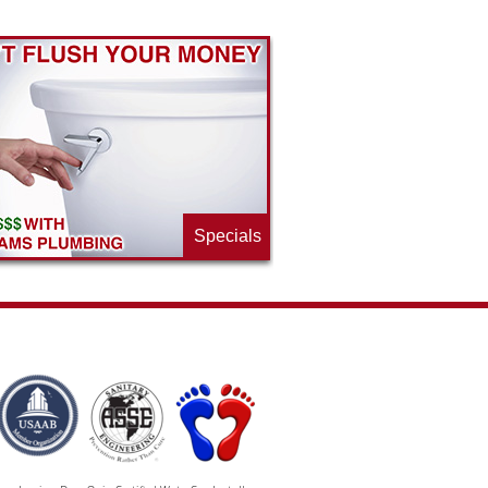
Specials