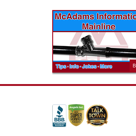
vices? Want to
McAdams Plumbing, Inc. has a rich
ges will effect
history of community involvement. Stop
t the McAdams
in to see what we are up to in your
blog to learn,
neighborhood and how our company is
ed about the
working to make a positive difference.
B