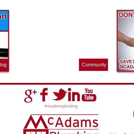
Find out what great money saving deals
the pros at McAdams Plumbing, Inc. are
offering this quarter. Make sure to stop
by often for new specials.
log
Community
#mcadamsplumbing