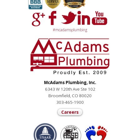
#mcadamsplumbing
McAdams Plumbing, Inc.
6343 W 120th Ave Ste 102
Broomfield, CO 80020
303-465-1900
Careers