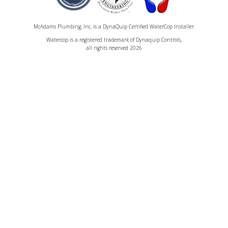
McAdams Plumbing, Inc. is a DynaQuip Certified WaterCop Installer.
Watercop is a registered trademark of Dynaquip Controls,
all rights reserved 2026