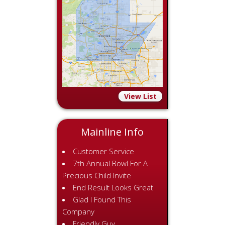
View List
Mainline Info
Customer Service
7th Annual Bowl For A
Precious Child Invite
End Result Looks Great
Glad I Found This
Company
Friendly Guy