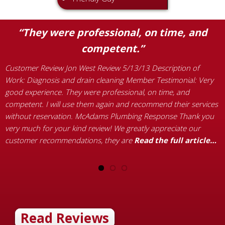
“They were professional, on time, and
competent.”
C
p
t
Customer Review Jon West Review 5/13/13 Description of
H
Work: Diagnosis and drain cleaning Member Testimonial: Very
B
s
good experience. They were professional, on time, and
T
as
competent. I will use them again and recommend their services
a
without reservation. McAdams Plumbing Response Thank you
a
very much for your kind review! We greatly appreciate our
customer recommendations, they are
Read the full article…
Read Reviews