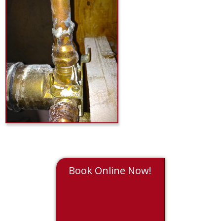
Book Online Now!