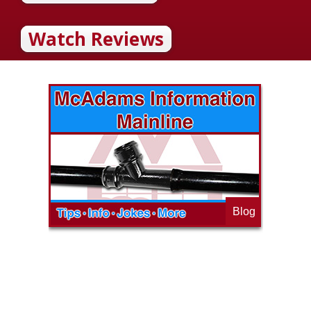
Watch Reviews
Blog
op