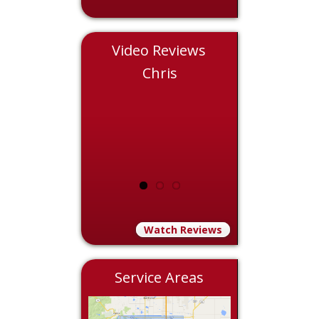
Video Reviews
Nicole
Chris
Eddie
Watch Reviews
Service Areas