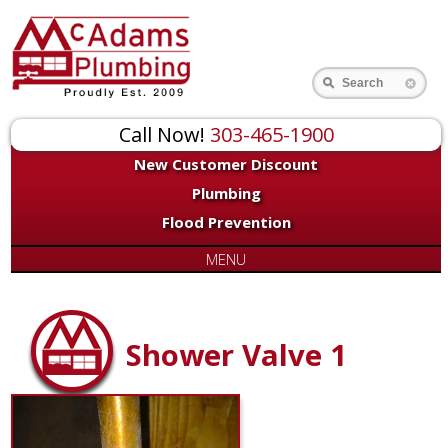
Search
Call Now!
303-465-1900
New Customer Discount
Plumbing
Flood Prevention
MENU
Shower Valve 1