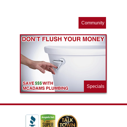
s
Community
ls
e
p
Specials