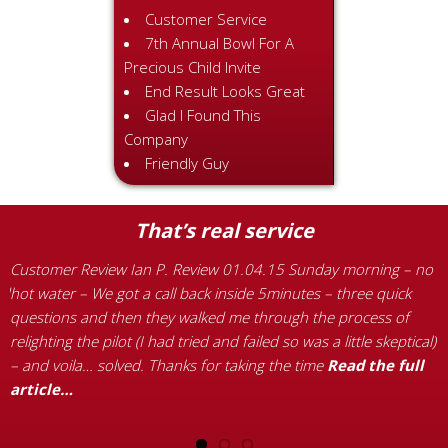
Customer Service
7th Annual Bowl For A
Precious Child Invite
End Result Looks Great
Glad I Found This
Company
Friendly Guy
That’s real service
Customer Review Ian P. Review 01.04.15 Sunday morning – no
C
ld
hot water – We got a call back inside 5minutes – three quick
1
s
questions and then they walked me through the process of
a
re
relighting the pilot (I had tried and failed so was a little skeptical)
c
– and voila… solved. Thanks for taking the time
Read the full
w
article…
r