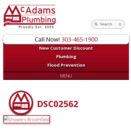
Search
Call Now!
303-465-1900
New Customer Discount
Plumbing
Flood Prevention
MENU
DSC02562