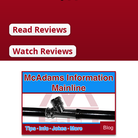
Read Reviews
Watch Reviews
Blog