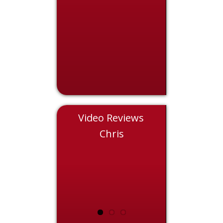
Video Reviews
Eddie
Chris
Nicol