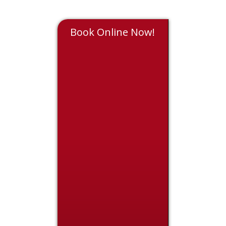
Book Online Now!