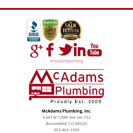
#mcadamsplumbing
McAdams Plumbing, Inc.
6343 W 120th Ave Ste 102
Broomfield, CO 80020
303-465-1900