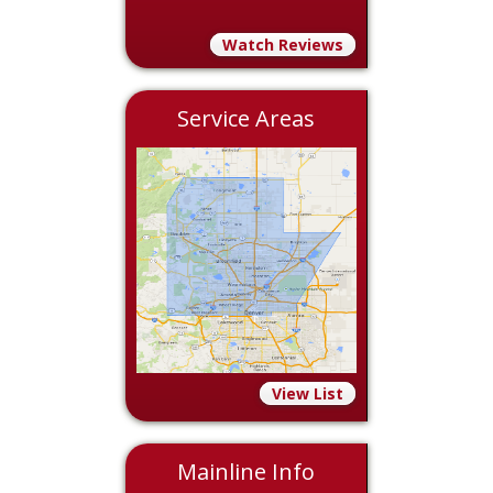
Watch Reviews
Service Areas
View List
Mainline Info