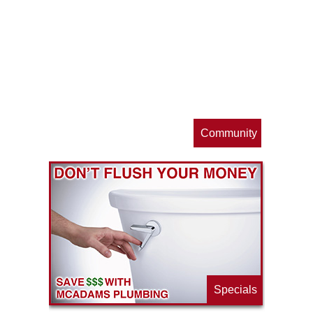
op
s
Community
ls
e
p
Specials