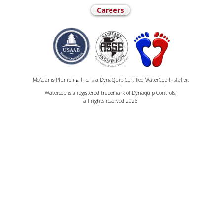
Careers
McAdams Plumbing, Inc. is a DynaQuip Certified WaterCop Installer.
Watercop is a registered trademark of Dynaquip Controls,
all rights reserved 2026