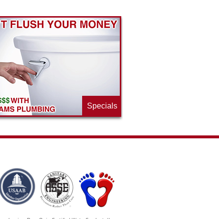
Specials