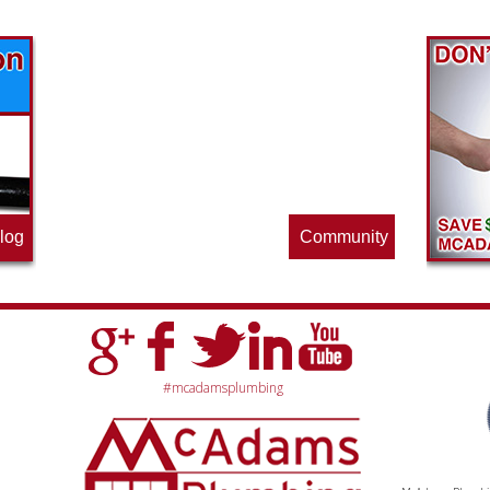
Find out what great money saving deals
the pros at McAdams Plumbing, Inc. are
offering this quarter. Make sure to stop
by often for new specials.
log
Community
#mcadamsplumbing