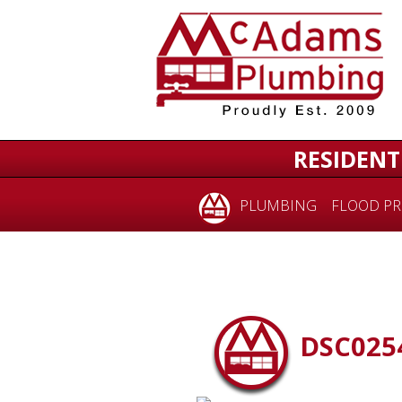
RESIDENT
PLUMBING
FLOOD PR
DSC025