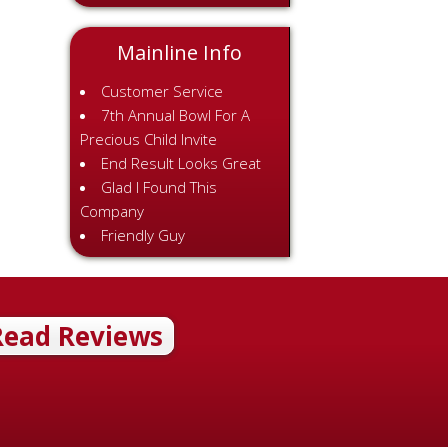
Mainline Info
Customer Service
7th Annual Bowl For A
Precious Child Invite
End Result Looks Great
Glad I Found This
Company
Friendly Guy
Read Reviews