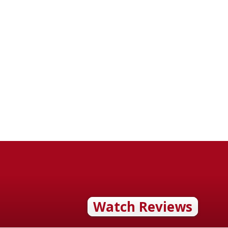
Watch Reviews