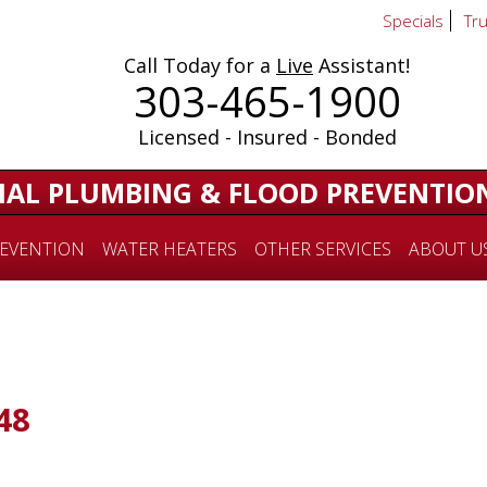
Specials
Tr
Call Today for a
Live
Assistant!
303-465-1900
Licensed - Insured - Bonded
IAL PLUMBING & FLOOD PREVENTIO
EVENTION
WATER HEATERS
OTHER SERVICES
ABOUT U
48