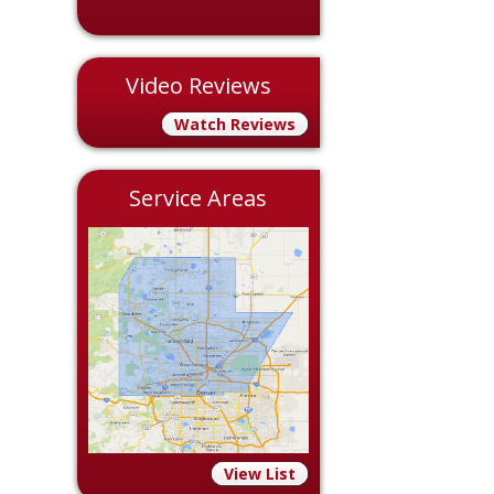
Video Reviews
Watch Reviews
Service Areas
View List