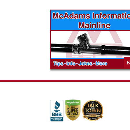
vices? Want to
McAdams Plumbing, Inc. has a rich
ges will effect
history of community involvement. Stop
t the McAdams
in to see what we are up to in your
blog to learn,
neighborhood and how our company is
ed about the
working to make a positive difference.
B