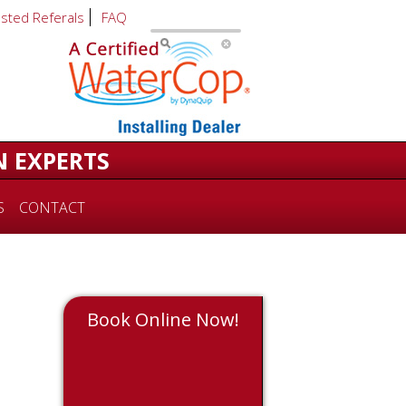
usted Referals
FAQ
N EXPERTS
S
CONTACT
Book Online Now!